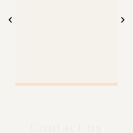
Contact us