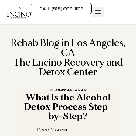
CALL (818) 666-1513
Rehab Programs
What We Treat
How We Treat
Who We Help
Rehab Blog in Los Angeles,
CA
The Encino Recovery and
Detox Center
· READ MORE ·
June 29, 2026
What Is the Alcohol
W
Detox Process Step-
by-Step?
Read More