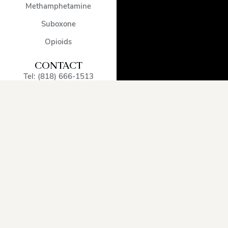
Methamphetamine
Suboxone
Opioids
CONTACT
Tel: (818) 666-1513
admissions@encinodetox.com
5002 Balboa Blvd
,
Encino
,
CA
,
91316
,
United States
OUR SERVICE
AREA
Arcadia
Oxnard
Sherman
Beverly
Pacific
Oaks
Hills
Palisades
Simi
Burbank
Pasadena
Valley