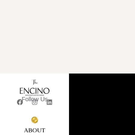
Follow Us
ABOUT