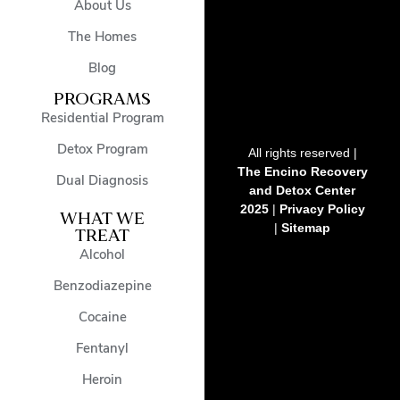
About Us
The Homes
Blog
PROGRAMS
Residential Program
Detox Program
All rights reserved |
The Encino Recovery
Dual Diagnosis
and Detox Center
2025
|
Privacy Policy
WHAT WE
|
Sitemap
TREAT
Alcohol
Benzodiazepine
Cocaine
Fentanyl
Heroin