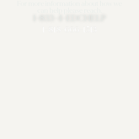
For more information about how we
can help please reach.
1-833-4-EDCHELP
1-818-666-1513