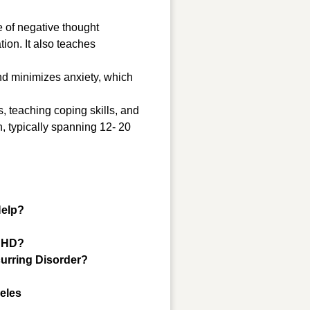
e of negative thought
ion. It also teaches
and minimizes anxiety, which
 teaching coping skills, and
h, typically spanning 12- 20
Help?
ADHD?
urring Disorder?
geles