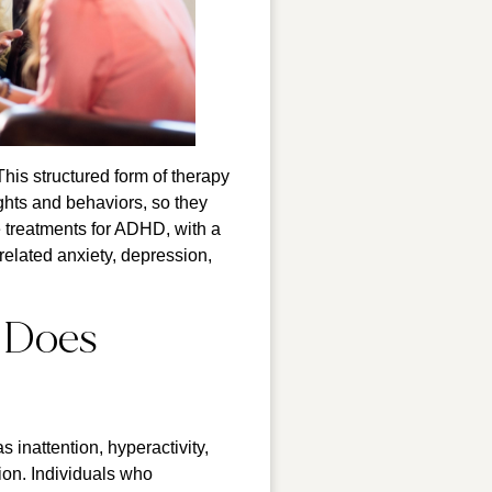
his structured form of therapy
hts and behaviors, so they
e treatments for ADHD, with a
related anxiety, depression,
 Does
inattention, hyperactivity,
ion. Individuals who