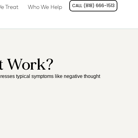
CALL (818) 666-1513
e Treat
Who We Help
t Work?
resses typical symptoms like negative thought