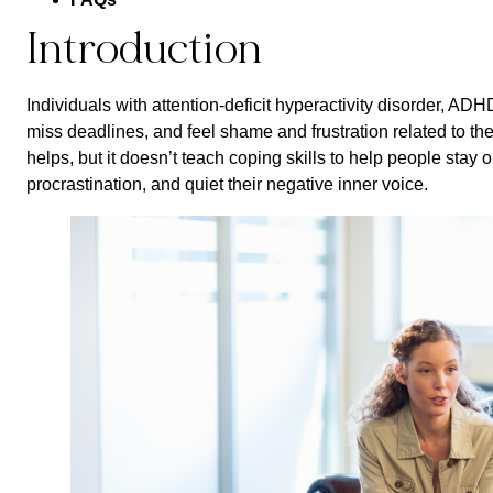
Introduction
Individuals with attention-deficit hyperactivity disorder, ADHD
miss deadlines, and feel shame and frustration related to t
helps, but it doesn’t teach coping skills to help people stay
procrastination, and quiet their negative inner voice.