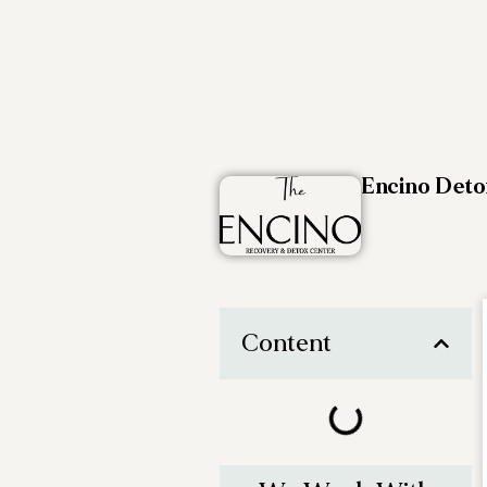
Encino Det
Content