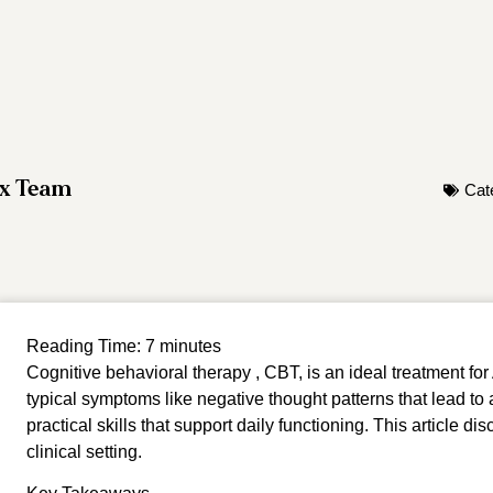
ox Team
Cat
Reading Time:
7
minutes
Cognitive behavioral therapy , CBT, is an ideal treatment 
typical symptoms like negative thought patterns that lead to
practical skills that support daily functioning. This article di
clinical setting.