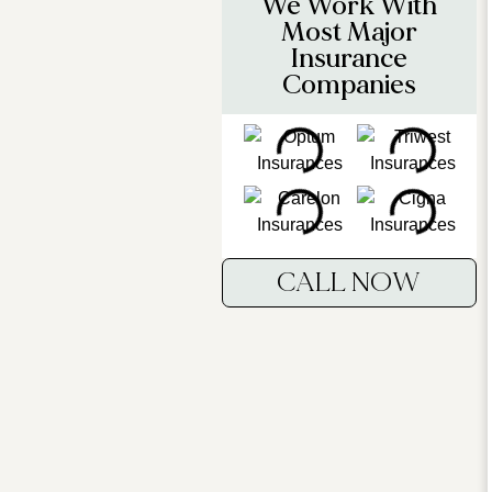
We Work With
Most Major
Insurance
Companies
CALL NOW