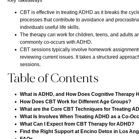
Key Takeaways
CBT is effective in treating ADHD as it breaks the cycl
processes that contribute to avoidance and procrastinat
individuals useful life skills.
The therapy can work for children, teens, and adults 
commonly co-occurs with ADHD.
CBT sessions typically involve homework assignments,
reviewing current issues. It takes a structured approac
sessions.
Table of Contents
What is ADHD, and How Does Cognitive Therapy 
How Does CBT Work for Different Age Groups?
What are the Core CBT Techniques for Treating 
What Is Involves When Treating ADHD as a Co-Occ
What Can I Expect from CBT Therapy for ADHD?
Find the Right Support at Encino Detox in Los An
FAQs