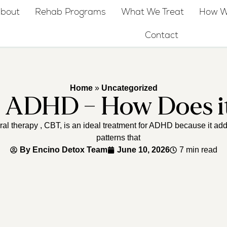
bout
Rehab Programs
What We Treat
How W
Contact
Home
»
Uncategorized
r ADHD – How Does i
l therapy , CBT, is an ideal treatment for ADHD because it add
patterns that
By
Encino Detox Team
June 10, 2026
7 min read