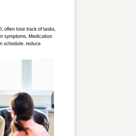
, often lose track of tasks,
heir symptoms. Medication
 on schedule, reduce