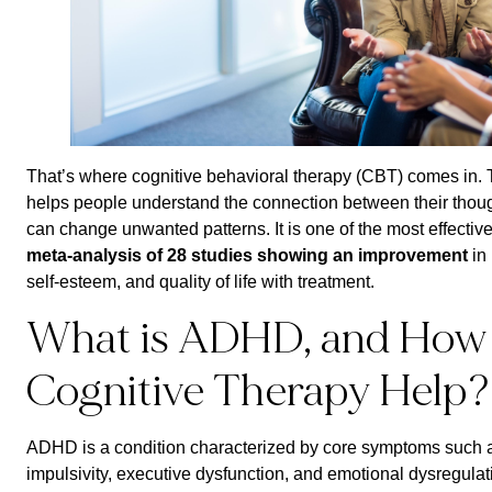
That’s where cognitive behavioral therapy (CBT) comes in. T
helps people understand the connection between their thoug
can change unwanted patterns. It is one of the most effectiv
meta-analysis of 28 studies showing an improvement
in 
self-esteem, and quality of life with treatment.
What is ADHD, and How
Cognitive Therapy Help?
ADHD is a condition characterized by core symptoms such as 
impulsivity, executive dysfunction, and emotional dysregulat