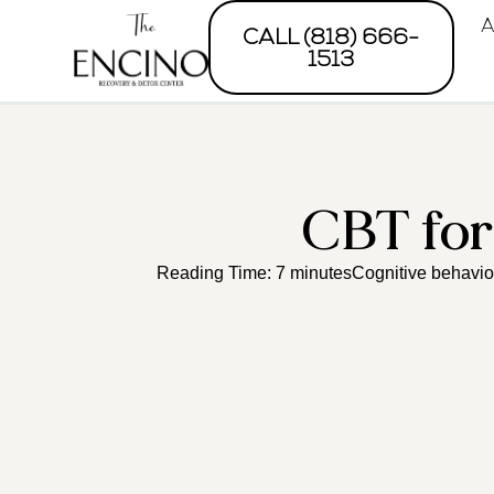
A
CALL (818) 666-
1513
CBT fo
Reading Time: 7 minutesCognitive behaviora