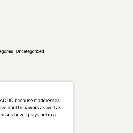
egories:
Uncategorized
for ADHD because it addresses
 avoidant behaviors as well as
scusses how it plays out in a