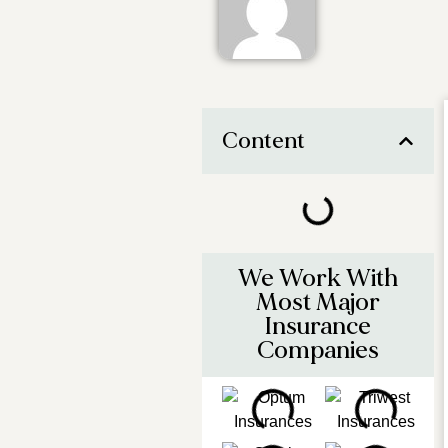
Content
We Work With
Most Major
Insurance
Companies