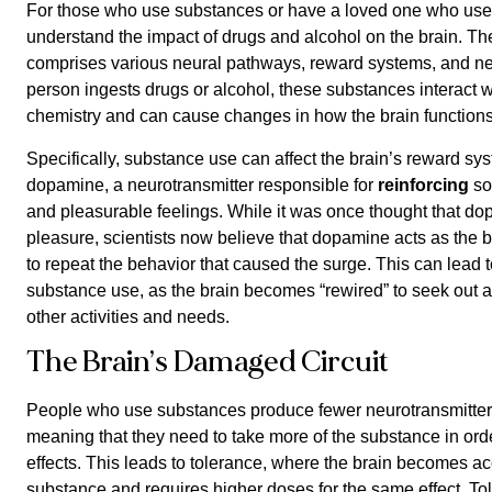
For those who use substances or have a loved one who uses 
understand the impact of drugs and alcohol on the brain. Th
comprises various neural pathways, reward systems, and ne
person ingests drugs or alcohol, these substances interact wi
chemistry and can cause changes in how the brain functions
Specifically, substance use can affect the brain’s reward sys
dopamine, a neurotransmitter responsible for
reinforcing
so
and pleasurable feelings. While it was once thought that do
pleasure, scientists now believe that dopamine acts as the br
to repeat the behavior that caused the surge. This can lead t
substance use, as the brain becomes “rewired” to seek out a
other activities and needs.
The Brain’s Damaged Circuit
People who use substances produce fewer neurotransmitters i
meaning that they need to take more of the substance in ord
effects. This leads to tolerance, where the brain becomes a
substance and requires higher doses for the same effect. To