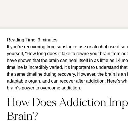
Reading Time:
3
minutes
If you’re recovering from substance use or alcohol use disor
yourself, “How long does it take to rewire your brain from a
have shown that the brain can heal itself in as little as 14 m
timeline is incredibly varied. It’s important to understand th
the same timeline during recovery. However, the brain is an
adaptable organ, and can recover after addiction. Here’s w
brain’s power to overcome addiction.
How Does Addiction Imp
Brain?