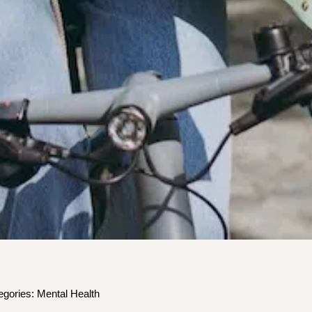
egories:
Mental Health