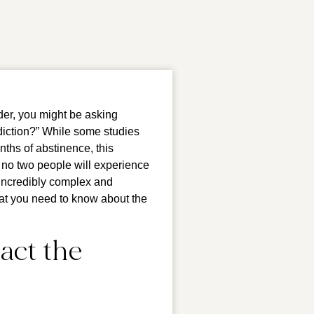
der, you might be asking
ddiction?” While some studies
onths of abstinence, this
at no two people will experience
 incredibly complex and
hat you need to know about the
act the