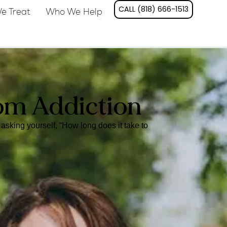
CALL (818) 666-1513
e Treat
Who We Help
om Addiction
asking yourself, “How long does it take to