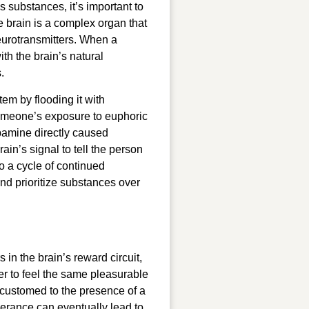
substances, it’s important to
e brain is a complex organ that
urotransmitters. When a
th the brain’s natural
.
tem by flooding it with
meone’s exposure to euphoric
pamine directly caused
ain’s signal to tell the person
o a cycle of continued
nd prioritize substances over
n the brain’s reward circuit,
er to feel the same pleasurable
ccustomed to the presence of a
lerance can eventually lead to