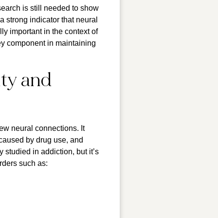
search is still needed to show
 strong indicator that neural
y important in the context of
key component in maintaining
ity and
new neural connections. It
 caused by drug use, and
studied in addiction, but it’s
rders such as: