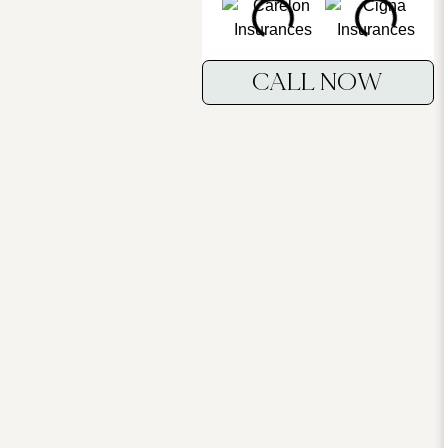
CALL NOW