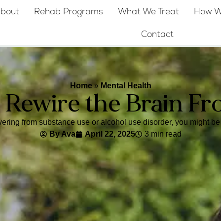
bout
Rehab Programs
What We Treat
How W
Contact
Home
»
Mental Health
 Rewire the Brain Fr
ering from substance use or alcohol use disorder, you might be 
By
Ava
April 22, 2025
3 min read