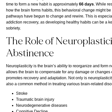
time to form a new habit is approximately
66 days
. While re
how the brain forms habits, this behavioral change might be a
pathways have begun to change and rewire. This is especiall
addiction recovery, as developing healthy habits can be a 
sobriety.
The Role of Neuroplastic
Abstinence
Neuroplasticity is the brain’s ability to reorganize and form 
allows the brain to compensate for any damage or changes
promotes recovery and adaptation. Not only is neuroplasticity 
also a common method in treating various brain-related diso
Stroke
Traumatic brain injury
Neurodegenerative diseases
Cognitive Decline