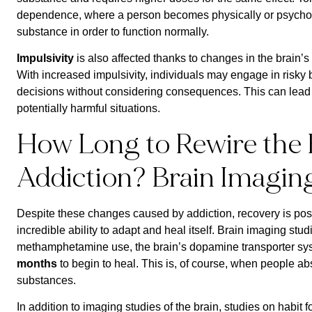
dependence, where a person becomes physically or psycholo
substance in order to function normally.
Impulsivity
is also affected thanks to changes in the brain’s 
With increased impulsivity, individuals may engage in risk
decisions without considering consequences. This can lead 
potentially harmful situations.
How Long to Rewire the 
Addiction? Brain Imagin
Despite these changes caused by addiction, recovery is pos
incredible ability to adapt and heal itself. Brain imaging stu
methamphetamine use, the brain’s dopamine transporter syst
months
to begin to heal. This is, of course, when people a
substances.
In addition to imaging studies of the brain, studies on habit