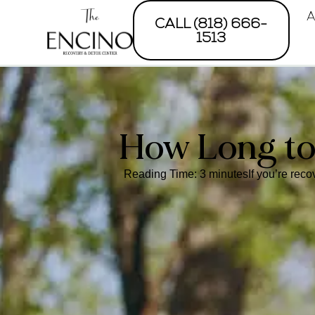
A
CALL (818) 666-
1513
How Long to
Reading Time: 3 minutesIf you’re recov