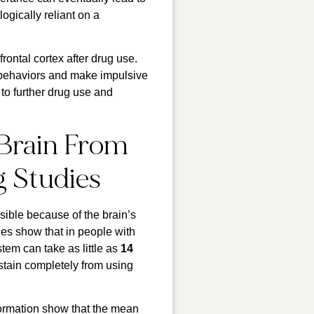
gically reliant on a
frontal cortex after drug use.
y behaviors and make impulsive
to further drug use and
Brain From
g Studies
sible because of the brain’s
dies show that in people with
em can take as little as
14
bstain completely from using
 formation show that the mean