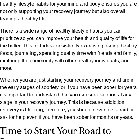
healthy lifestyle habits for your mind and body ensures you are
not only supporting your recovery journey but also overall
leading a healthy life.
There is a wide range of healthy lifestyle habits you can
prioritize so you can improve your health and quality of life for
the better. This includes consistently exercising, eating healthy
foods, journaling, spending quality time with friends and family,
exploring the community with other healthy individuals, and
more.
Whether you are just starting your recovery journey and are in
the early stages of sobriety, or if you have been sober for years,
it’s important to understand that you can seek support at any
stage in your recovery journey. This is because addiction
recovery is life-long; therefore, you should never feel afraid to
ask for help even if you have been sober for months or years.
Time to Start Your Road to