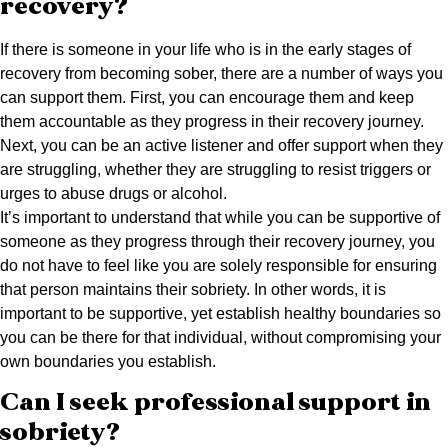
recovery?
If there is someone in your life who is in the early stages of
recovery from becoming sober, there are a number of ways you
can support them. First, you can encourage them and keep
them accountable as they progress in their recovery journey.
Next, you can be an active listener and offer support when they
are struggling, whether they are struggling to resist triggers or
urges to abuse drugs or alcohol.
It’s important to understand that while you can be supportive of
someone as they progress through their recovery journey, you
do not have to feel like you are solely responsible for ensuring
that person maintains their sobriety. In other words, it is
important to be supportive, yet establish healthy boundaries so
you can be there for that individual, without compromising your
own boundaries you establish.
Can I seek professional support in
sobriety?