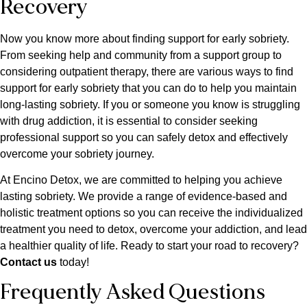
Recovery
Now you know more about finding support for early sobriety.
From seeking help and community from a support group to
considering outpatient therapy, there are various ways to find
support for early sobriety that you can do to help you maintain
long-lasting sobriety. If you or someone you know is struggling
with drug addiction, it is essential to consider seeking
professional support so you can safely detox and effectively
overcome your sobriety journey.
At Encino Detox, we are committed to helping you achieve
lasting sobriety. We provide a range of evidence-based and
holistic treatment options so you can receive the individualized
treatment you need to detox, overcome your addiction, and lead
a healthier quality of life. Ready to start your road to recovery?
Contact us
today!
Frequently Asked Questions