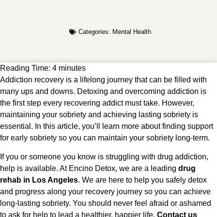
Categories:
Mental Health
Reading Time:
4
minutes
Addiction recovery is a lifelong journey that can be filled with
many ups and downs. Detoxing and overcoming addiction is
the first step every recovering addict must take. However,
maintaining your sobriety and achieving lasting sobriety is
essential. In this article, you’ll learn more about finding support
for early sobriety so you can maintain your sobriety long-term.
If you or someone you know is struggling with drug addiction,
help is available. At Encino Detox, we are a leading
drug
rehab in Los Angeles
. We are here to help you safely detox
and progress along your recovery journey so you can achieve
long-lasting sobriety. You should never feel afraid or ashamed
to ask for help to lead a healthier, happier life.
Contact us