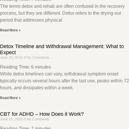
The terms detox and rehab are often confused in the recovery
process, but they are different. Detox refers to the drying-out
period that addresses physical
Read More »
Detox Timeline and Withdrawal Management: What to
Expect
June 10, 2026
No Comments
Reading Time:
6
minutes
While detox timelines can vary, withdrawal symptom onset
typically occurs several hours after the last use, peaks within 72
hours, and dissipates within a week.
Read More »
CBT for ADHD – How Does it Work?
June 10, 2026
No Comments
Reading Time:
7
minutes