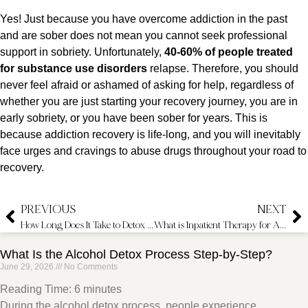
Yes! Just because you have overcome addiction in the past
and are sober does not mean you cannot seek professional
support in sobriety. Unfortunately,
40-60% of people treated
for substance use disorders
relapse. Therefore, you should
never feel afraid or ashamed of asking for help, regardless of
whether you are just starting your recovery journey, you are in
early sobriety, or you have been sober for years. This is
because addiction recovery is life-long, and you will inevitably
face urges and cravings to abuse drugs throughout your road to
recovery.
PREVIOUS
NEXT
How Long Does It Take to Detox From Drugs?
What is Inpatient Therapy for Addiction?
What Is the Alcohol Detox Process Step-by-Step?
June 29, 2026
No Comments
Reading Time:
6
minutes
During the alcohol detox process, people experience