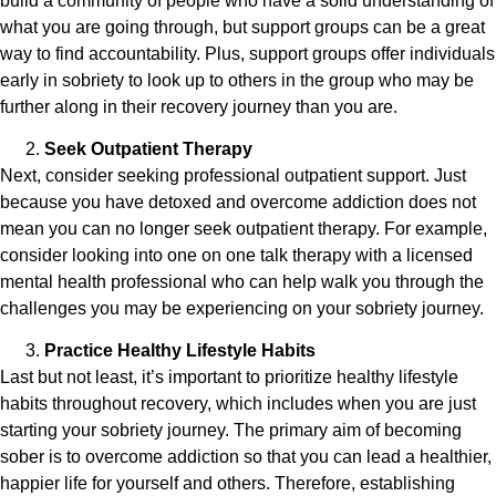
build a community of people who have a solid understanding of
what you are going through, but support groups can be a great
way to find accountability. Plus, support groups offer individuals
early in sobriety to look up to others in the group who may be
further along in their recovery journey than you are.
Seek Outpatient Therapy
Next, consider seeking professional outpatient support. Just
because you have detoxed and overcome addiction does not
mean you can no longer seek outpatient therapy. For example,
consider looking into one on one talk therapy with a licensed
mental health professional who can help walk you through the
challenges you may be experiencing on your sobriety journey.
Practice Healthy Lifestyle Habits
Last but not least, it’s important to prioritize healthy lifestyle
habits throughout recovery, which includes when you are just
starting your sobriety journey. The primary aim of becoming
sober is to overcome addiction so that you can lead a healthier,
happier life for yourself and others. Therefore, establishing