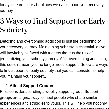
today to learn more about how we can support your recovery
journey.
3 Ways to Find Support for Early
Sobriety
Detoxing and overcoming addiction is just the beginning of
your recovery journey. Maintaining sobriety is essential, as you
will inevitably be faced with triggers that run the risk of
jeopardizing your sobriety journey. After overcoming addiction,
this doesn’t mean you no longer need support. Below are ways
to find support for early sobriety that you can consider to help
you maintain your sobriety.
Attend Support Groups
First, consider attending a weekly support group. Support
groups are a great way to meet people who share similar
experiences and struggles to yours. This will help you not only