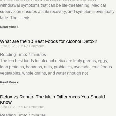
withdrawal symptoms that can be life-threatening. Medical
supervision ensures a safe recovery, and symptoms eventually
fade. The clients
Read More »
What are the 10 Best Foods for Alcohol Detox?
June 19, 2026
No Comments
Reading Time:
7
minutes
The ten best foods for alcohol detox are leafy greens, eggs,
lean proteins, bananas, nuts, probiotics, avocado, cruciferous
vegetables, whole grains, and water (though not
Read More »
Detox vs Rehab: The Main Differences You Should
Know
June 17, 2026
No Comments
Reading Time:
7
minutes