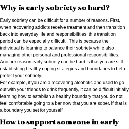
Why is early sobriety so hard?
Early sobriety can be difficult for a number of reasons. First,
when recovering addicts receive treatment and then transition
back into everyday life and responsibilities, this transition
period can be especially difficult.. This is because the
individual is learning to balance their sobriety while also
managing other personal and professional responsibilities.
Another reason early sobriety can be hard is that you are still
establishing healthy coping strategies and boundaries to help
protect your sobriety.
For example, if you are a recovering alcoholic and used to go
out with your friends to drink frequently, it can be difficult initially
learning how to establish a healthy boundary that you do not
feel comfortable going to a bar now that you are sober, if that is
a boundary you set for yourself.
How to support someone in early