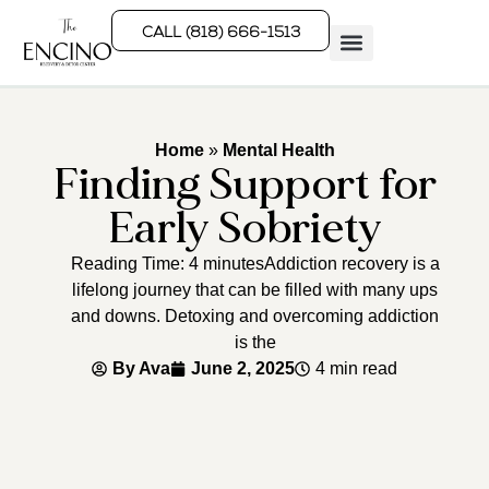
CALL (818) 666-1513
Rehab Programs
What We Treat
How We Treat
Who We Help
Home
»
Mental Health
Finding Support for
Early Sobriety
Reading Time: 4 minutesAddiction recovery is a
lifelong journey that can be filled with many ups
and downs. Detoxing and overcoming addiction
is the
By
Ava
June 2, 2025
4 min read