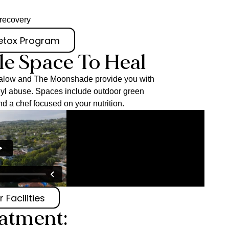
r recovery
Detox Program
le Space To Heal
ungalow and The Moonshade provide you with
anyl abuse. Spaces include outdoor green
nd a chef focused on your nutrition.
 Facilities
eatment: