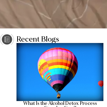
Recent Blogs
What Is the Alcohol Detox Process