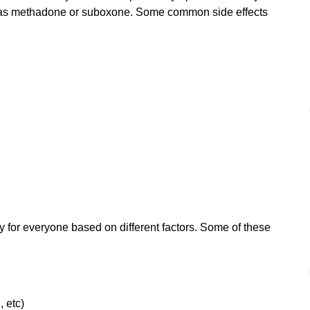
h as methadone or suboxone. Some common side effects
 for everyone based on different factors. Some of these
, etc)