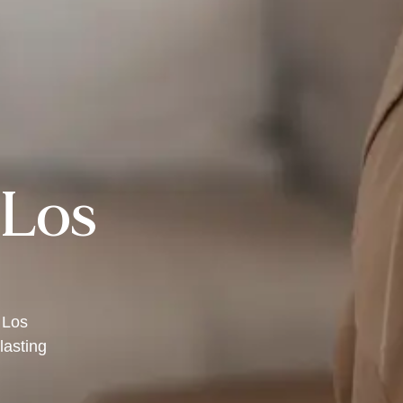
 Los
 Los
lasting