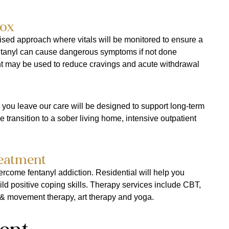
ox​
ised approach where vitals will be monitored to ensure a
entanyl can cause dangerous symptoms if not done
nt may be used to reduce cravings and acute withdrawal
 you leave our care will be designed to support long-term
 transition to a sober living home, intensive outpatient
reatment
vercome fentanyl addiction. Residential will help you
ild positive coping skills. Therapy services include CBT,
& movement therapy, art therapy and yoga.