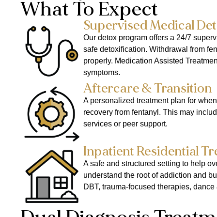
What To Expect
Supervised Medical Det
Our detox program offers a 24/7 superv
safe detoxification. Withdrawal from f
properly. Medication Assisted Treatme
symptoms.
Aftercare & Transition
A personalized treatment plan for when
recovery from fentanyl. This may include
services or peer support.
Inpatient Residential T
A safe and structured setting to help o
understand the root of addiction and bu
DBT, trauma-focused therapies, dance 