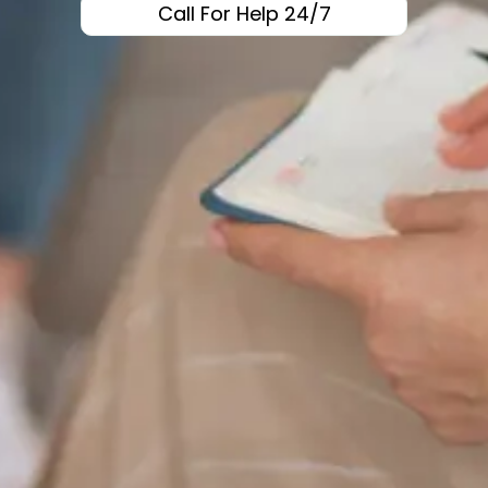
Call For Help 24/7