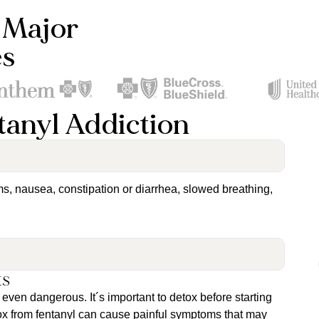
 Major
es
tanyl Addiction
ms, nausea, constipation or diarrhea, slowed breathing,
ts
even dangerous. It´s important to detox before starting
tox from fentanyl can cause painful symptoms that may