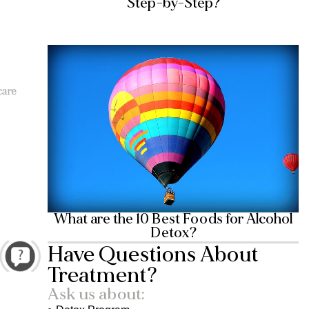
Step-by-Step?
What are the 10 Best Foods for Alcohol
Detox?
Have Questions About
Treatment?
Ask us about: