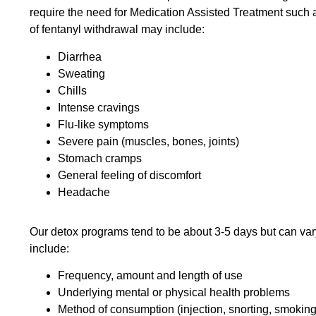
require the need for Medication Assisted Treatment suc
of fentanyl withdrawal may include:
Diarrhea
Sweating
Chills
Intense cravings
Flu-like symptoms
Severe pain (muscles, bones, joints)
Stomach cramps
General feeling of discomfort
Headache
Our detox programs tend to be about 3-5 days but can vary
include:
Frequency, amount and length of use
Underlying mental or physical health problems
Method of consumption (injection, snorting, smoking