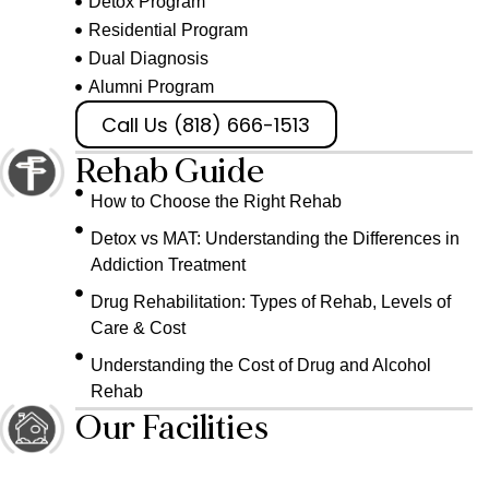
Detox Program
Residential Program
Dual Diagnosis
Alumni Program
Call Us (818) 666-1513
Rehab Guide
How to Choose the Right Rehab
Detox vs MAT: Understanding the Differences in
Addiction Treatment
Drug Rehabilitation: Types of Rehab, Levels of
Care & Cost
Understanding the Cost of Drug and Alcohol
Rehab
Our Facilities
The Bungalow