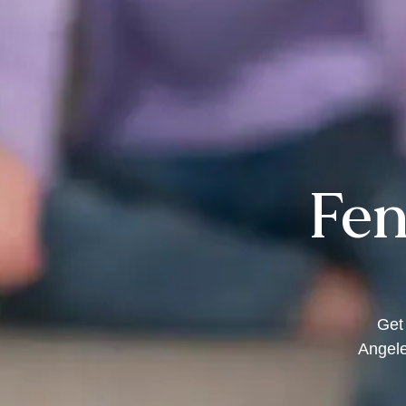
Fen
Get
Angele