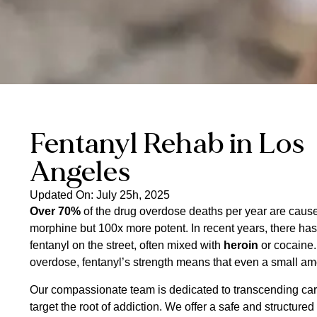
Fentanyl Rehab in Los
Angeles
Updated On: July 25h, 2025
Over 70%
of the drug overdose deaths per year are caused
morphine but 100x more potent. In recent years, there has b
fentanyl on the street, often mixed with
heroin
or cocaine.
overdose, fentanyl’s strength means that even a small am
Our compassionate team is dedicated to transcending care 
target the root of addiction. We offer a safe and structure