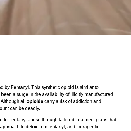
 by Fentanyl. This synthetic opioid is similar to
een a surge in the availability of illicitly manufactured
 Although all
opioids
carry a risk of addiction and
ount can be deadly.
for fentanyl abuse through tailored treatment plans that
d approach to detox from fentanyl, and therapeutic