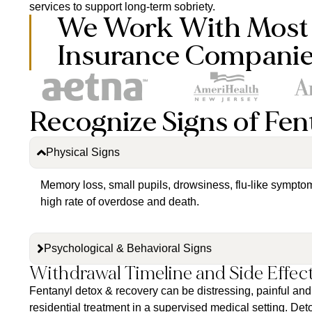
services to support long-term sobriety.
We Work With Most
Insurance Compani
Recognize Signs of Fen
Physical Signs
Memory loss, small pupils, drowsiness, flu-like sympto
high rate of overdose and death.
Psychological & Behavioral Signs
Withdrawal Timeline and Side Effec
Fentanyl detox & recovery can be distressing, painful and 
residential treatment in a supervised medical setting. De