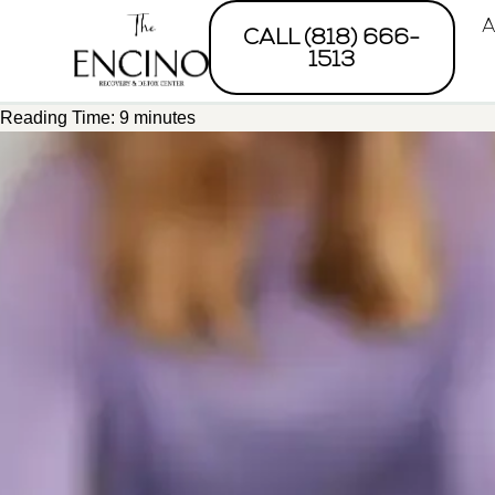
A
CALL (818) 666-
1513
Reading Time:
9
minutes