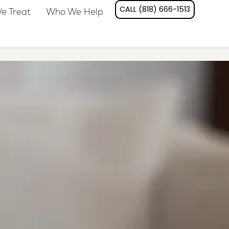
CALL (818) 666-1513
e Treat
Who We Help