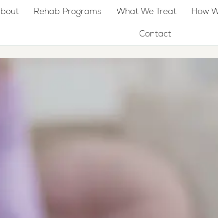
bout
Rehab Programs
What We Treat
How W
Contact