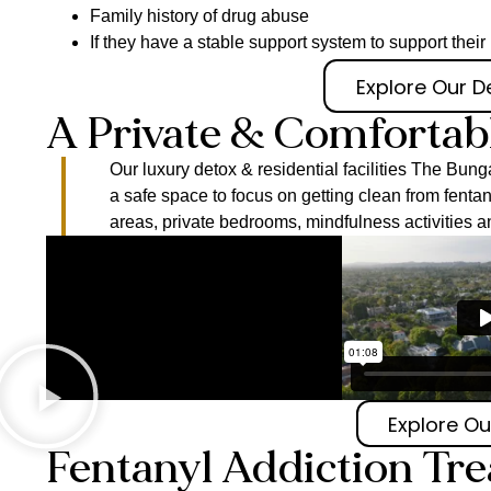
Family history of drug abuse
If they have a stable support system to support thei
Explore Our 
A Private & Comfortab
Our luxury detox & residential facilities The B
a safe space to focus on getting clean from fent
areas, private bedrooms, mindfulness activities a
Explore Our
Fentanyl Addiction Tr