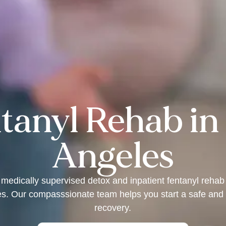
tanyl Rehab in
Angeles
 medically supervised detox and inpatient fentanyl rehab
s. Our compasssionate team helps you start a safe and 
recovery.