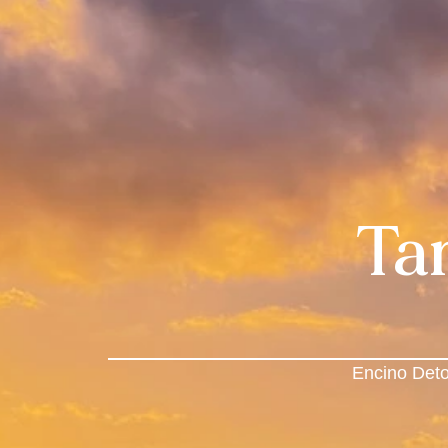
Ta
Encino Deto