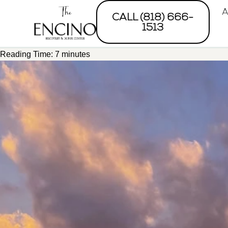
A
CALL (818) 666-
1513
Reading Time:
7
minutes