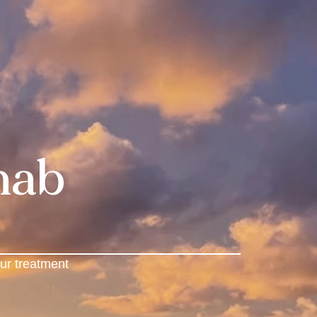
hab
ur treatment