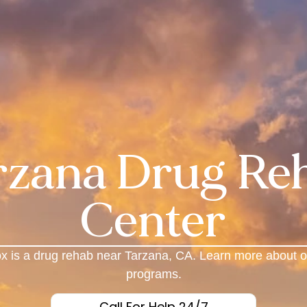
rzana Drug Re
Center
x is a drug rehab near Tarzana, CA. Learn more about o
programs.
Call For Help 24/7