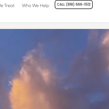
CALL (818) 666-1513
e Treat
Who We Help