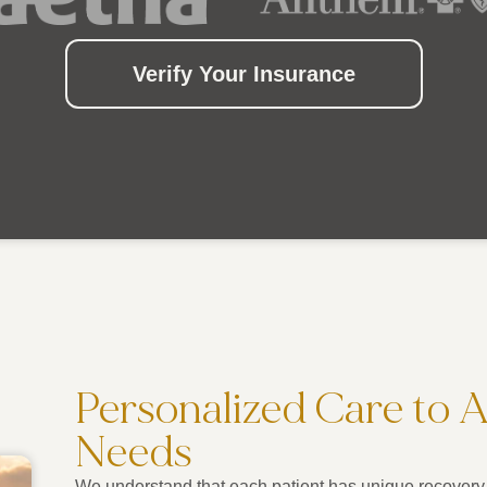
Verify Your Insurance
Personalized Care to 
Needs
We understand that each patient has unique recovery 