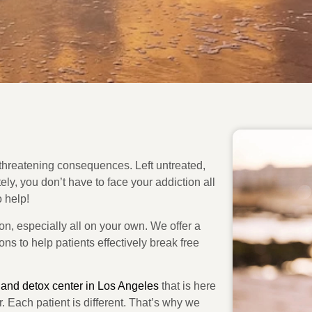
e-threatening consequences. Left untreated,
ly, you don’t have to face your addiction all
 help!
on, especially all on your own. We offer a
ns to help patients effectively break free
 and detox center in Los Angeles
that is here
er. Each patient is different. That’s why we