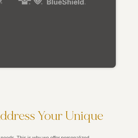
Address Your Unique
needs. This is why we offer personalized