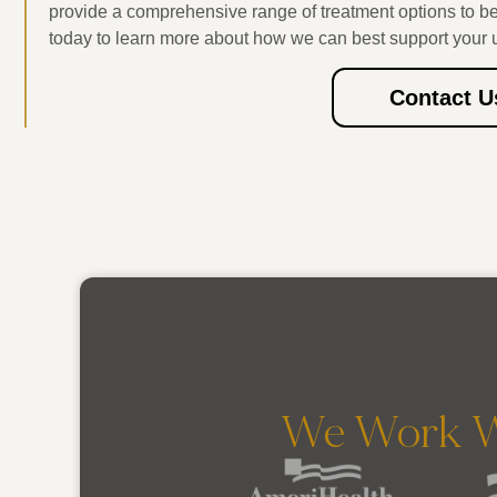
provide a comprehensive range of treatment options to b
today to learn more about how we can best support your 
Contact U
We Work W