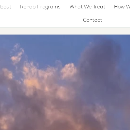
bout
Rehab Programs
What We Treat
How W
Contact