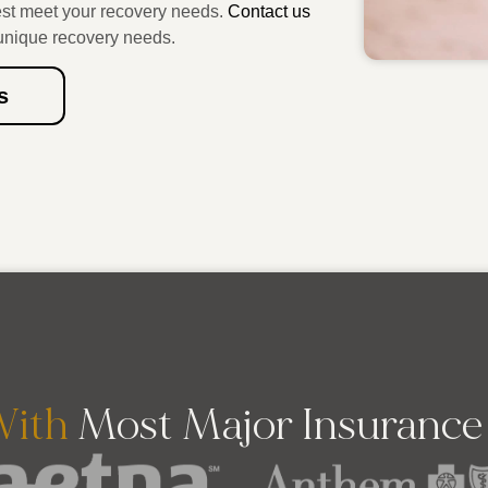
est meet your recovery needs.
Contact us
unique recovery needs.
s
ith
Most Major Insuranc