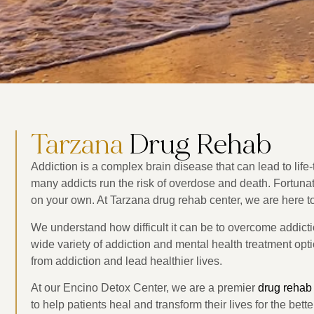
Tarzana
Drug Rehab
Addiction is a complex brain disease that can lead to lif
many addicts run the risk of overdose and death. Fortunate
on your own. At Tarzana drug rehab center, we are here to
We understand how difficult it can be to overcome addicti
wide variety of addiction and mental health treatment optio
from addiction and lead healthier lives.
At our Encino Detox Center, we are a premier
drug rehab
to help patients heal and transform their lives for the bett