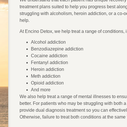
treatment plans suited to help you progress best alon
struggling with alcoholism, heroin addiction, or a co-o
help.
At Encino Detox, we help treat a range of conditions, 
Alcohol addiction
Benzodiazepine addiction
Cocaine addiction
Fentanyl addiction
Heroin addiction
Meth addiction
Opioid addiction
And more
We also help treat a range of mental illnesses to ens
better. For patients who may be struggling with both 
provide dual diagnosis treatment so you can effectivel
Otherwise, failure to treat both conditions at the same 