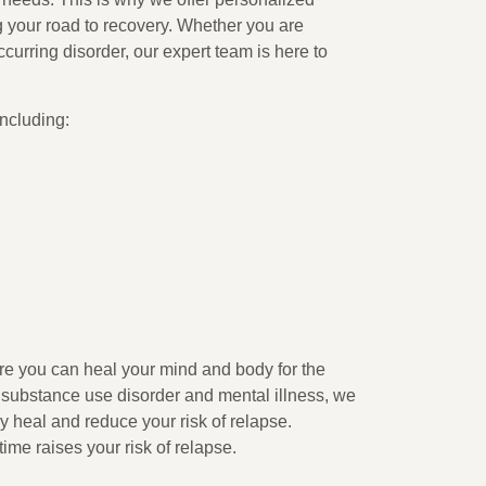
g your road to recovery. Whether you are
ccurring disorder, our expert team is here to
including:
ure you can heal your mind and body for the
a substance use disorder and mental illness, we
y heal and reduce your risk of relapse.
time raises your risk of relapse.