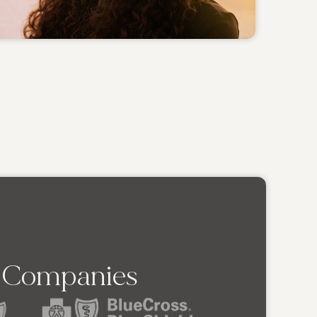
e Companies