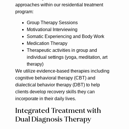
approaches within our residential treatment
program:
Group Therapy Sessions
Motivational Interviewing
Somatic Experiencing and Body Work
Medication Therapy
Therapeutic activities in group and
individual settings (yoga, meditation, art
therapy)
We utilize evidence-based therapies including
cognitive behavioral therapy (CBT) and
dialectical behavior therapy (DBT) to help
clients develop recovery skills they can
incorporate in their daily lives.
Integrated Treatment with
Dual Diagnosis Therapy