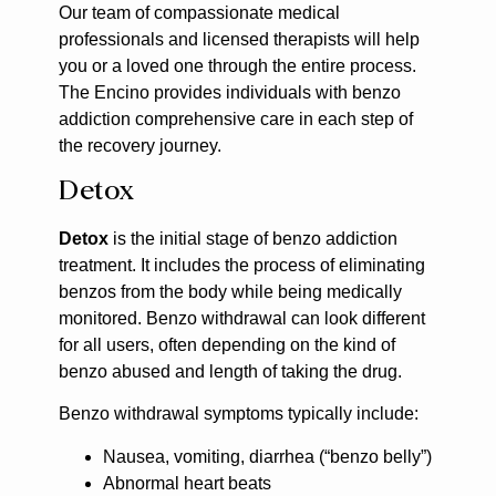
Our team of compassionate medical
professionals and licensed therapists will help
you or a loved one through the entire process.
The Encino provides individuals with benzo
addiction comprehensive care in each step of
the recovery journey.
Detox
Detox
is the initial stage of benzo addiction
treatment. It includes the process of eliminating
benzos from the body while being medically
monitored. Benzo withdrawal can look different
for all users, often depending on the kind of
benzo abused and length of taking the drug.
Benzo withdrawal symptoms typically include:
Nausea, vomiting, diarrhea (“benzo belly”)
Abnormal heart beats