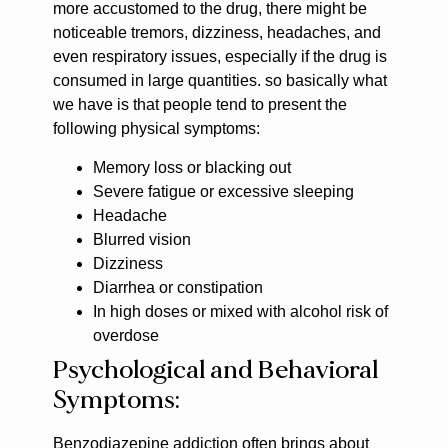
more accustomed to the drug, there might be
noticeable tremors, dizziness, headaches, and
even respiratory issues, especially if the drug is
consumed in large quantities. so basically what
we have is that people tend to present the
following physical symptoms:
Memory loss or blacking out
Severe fatigue or excessive sleeping
Headache
Blurred vision
Dizziness
Diarrhea or constipation
In high doses or mixed with alcohol risk of
overdose
Psychological and Behavioral
Symptoms:
Benzodiazepine addiction often brings about