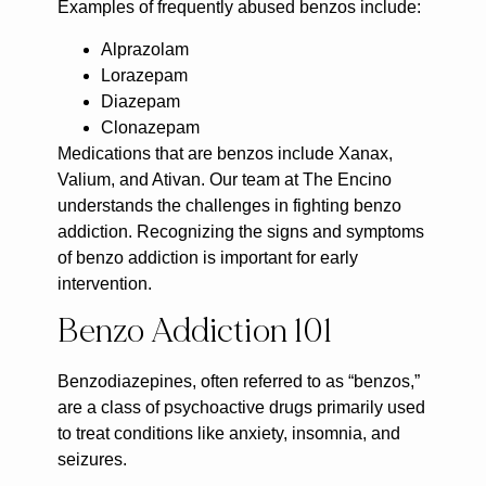
Examples of frequently abused benzos include:
Alprazolam
Lorazepam
Diazepam
Clonazepam
Medications that are benzos include Xanax,
Valium, and Ativan. Our team at The Encino
understands the challenges in fighting benzo
addiction. Recognizing the signs and symptoms
of benzo addiction is important for early
intervention.
Benzo Addiction 101
Benzodiazepines, often referred to as “benzos,”
are a class of psychoactive drugs primarily used
to treat conditions like anxiety, insomnia, and
seizures.