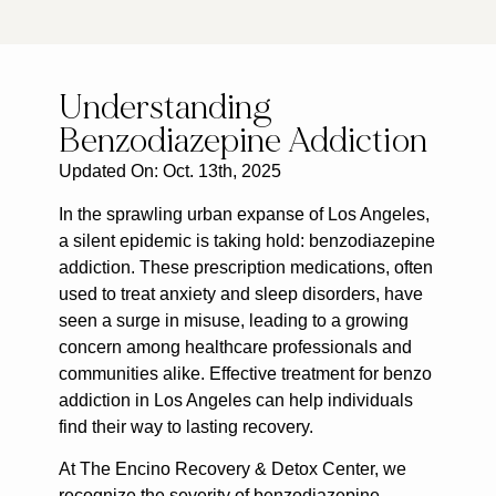
Understanding
Benzodiazepine Addiction
Updated On: Oct. 13th, 2025
In the sprawling urban expanse of Los Angeles,
a silent epidemic is taking hold: benzodiazepine
addiction. These prescription medications, often
used to treat anxiety and sleep disorders, have
seen a surge in misuse, leading to a growing
concern among healthcare professionals and
communities alike. Effective treatment for benzo
addiction in Los Angeles can help individuals
find their way to lasting recovery.
At The Encino Recovery & Detox Center, we
recognize the severity of benzodiazepine