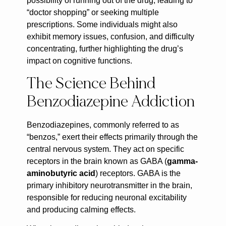
possibility of running out of the drug, leading to
“doctor shopping” or seeking multiple
prescriptions. Some individuals might also
exhibit memory issues, confusion, and difficulty
concentrating, further highlighting the drug’s
impact on cognitive functions.
The Science Behind
Benzodiazepine Addiction
Benzodiazepines, commonly referred to as
“benzos,” exert their effects primarily through the
central nervous system. They act on specific
receptors in the brain known as GABA (
gamma-
aminobutyric acid
) receptors. GABA is the
primary inhibitory neurotransmitter in the brain,
responsible for reducing neuronal excitability
and producing calming effects.