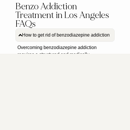
Benzo Addiction
Treatment in Los Angeles
FAQs
How to get rid of benzodiazepine addiction
Overcoming benzodiazepine addiction
requires a structured and medically
supervised approach. The Encino Detox
Center provides personalized treatment plans
that begin with a medically supervised
detoxification process to manage withdrawal
symptoms safely. Following detox, clients
engage in evidence-based therapies,
including individual and group therapy
sessions, to address the underlying causes of
addiction and develop effective coping
strategies. The center also offers aftercare