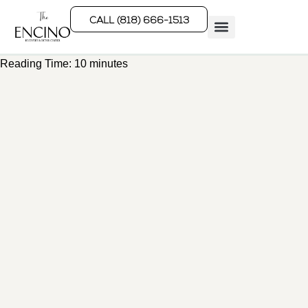
CALL (818) 666-1513
Reading Time:
10
minutes
Rehab Programs
What We Treat
How We Treat
Who We Help