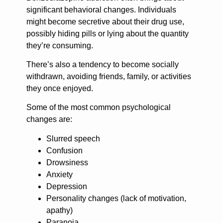
significant behavioral changes. Individuals
might become secretive about their drug use,
possibly hiding pills or lying about the quantity
they’re consuming.
There’s also a tendency to become socially
withdrawn, avoiding friends, family, or activities
they once enjoyed.
Some of the most common psychological
changes are:
Slurred speech
Confusion
Drowsiness
Anxiety
Depression
Personality changes (lack of motivation,
apathy)
Paranoia