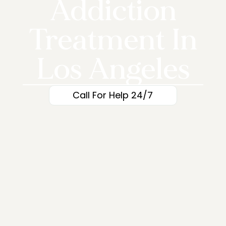
Addiction
Treatment In
Los Angeles
Call For Help 24/7