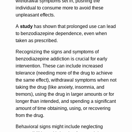
withdrawal symptoms set in, pushing the
individual to consume more to avoid these
unpleasant effects.
A
study
has shown that prolonged use can lead
to benzodiazepine dependence, even when
taken as prescribed.
Recognizing the signs and symptoms of
benzodiazepine addiction is crucial for early
intervention. These can include increased
tolerance (needing more of the drug to achieve
the same effect), withdrawal symptoms when not
taking the drug (like anxiety, insomnia, and
tremors), using the drug in larger amounts or for
longer than intended, and spending a significant
amount of time obtaining, using, or recovering
from the drug.
Behavioral signs might include neglecting