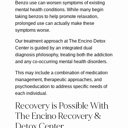
Benzo use can worsen symptoms of existing
mental health conditions. While many begin
taking benzos to help promote relaxation,
prolonged use can actually make these
symptoms worse.
Our treatment approach at The Encino Detox
Center is guided by an integrated dual
diagnosis philosophy, treating both the addiction
and any co-occurring mental health disorders.
This may include a combination of medication
management, therapeutic approaches, and
psychoeducation to address specific needs of
each individual.
Recovery is Possible With
The Encino Recovery &
Detox Center