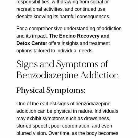
responsibilities, withdrawing from social or
recreational activities, and continued use
despite knowing its harmful consequences.
For a comprehensive understanding of addiction
and its impact,
The Encino Recovery and
Detox Center
offers insights and treatment
options tailored to individual needs.
Signs and Symptoms of
Benzodiazepine Addiction
Physical Symptoms:
One of the earliest signs of benzodiazepine
addiction can be physical in nature. Individuals
may exhibit symptoms such as drowsiness,
slurred speech, poor coordination, and even
blurred vision. Over time, as the body becomes