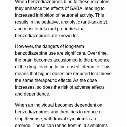
When benzodiazepines bind to these receptors,
they enhance the effects of GABA, leading to
increased inhibition of neuronal activity. This
results in the sedative, anxiolytic (anti-anxiety),
and muscle-relaxant properties that
benzodiazepines are known for.
However, the dangers of long-term
benzodiazepine use are significant. Over time,
the brain becomes accustomed to the presence
of the drug, leading to increased tolerance. This
means that higher doses are required to achieve
the same therapeutic effects. As the dose
increases, so does the risk of adverse effects
and dependence.
When an individual becomes dependent on
benzodiazepines and then tries to reduce or
stop their use, withdrawal symptoms can
emerge. These can range from mild symptoms