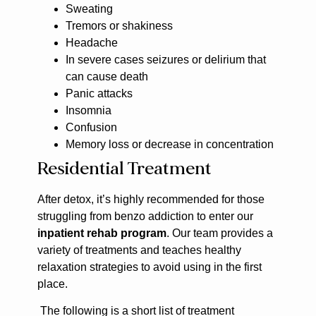
Sweating
Tremors or shakiness
Headache
In severe cases seizures or delirium that
can cause death
Panic attacks
Insomnia
Confusion
Memory loss or decrease in concentration
Residential Treatment
After detox, it’s highly recommended for those
struggling from benzo addiction to enter our
inpatient rehab program
. Our team provides a
variety of treatments and teaches healthy
relaxation strategies to avoid using in the first
place.
The following is a short list of treatment