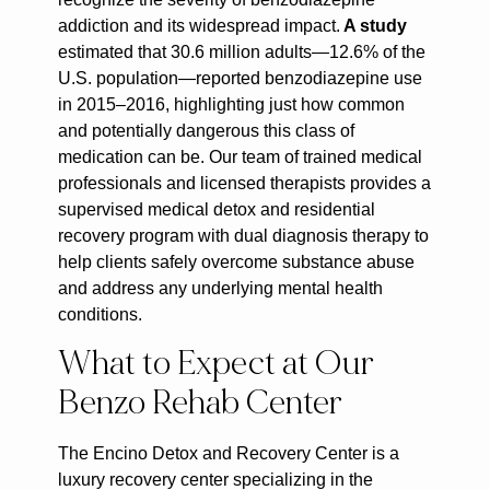
addiction and its widespread impact.
A study
estimated that 30.6 million adults—12.6% of the
U.S. population—reported benzodiazepine use
in 2015–2016, highlighting just how common
and potentially dangerous this class of
medication can be. Our team of trained medical
professionals and licensed therapists provides a
supervised medical detox and residential
recovery program with dual diagnosis therapy to
help clients safely overcome substance abuse
and address any underlying mental health
conditions.
What to Expect at Our
Benzo Rehab Center
The Encino Detox and Recovery Center is a
luxury recovery center specializing in the