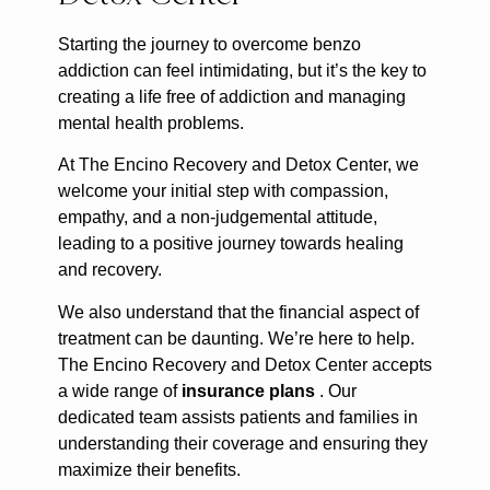
Starting the journey to overcome benzo
addiction can feel intimidating, but it’s the key to
creating a life free of addiction and managing
mental health problems.
At The Encino Recovery and Detox Center, we
welcome your initial step with compassion,
empathy, and a non-judgemental attitude,
leading to a positive journey towards healing
and recovery.
We also understand that the financial aspect of
treatment can be daunting. We’re here to help.
The Encino Recovery and Detox Center accepts
a wide range of
insurance plans
. Our
dedicated team assists patients and families in
understanding their coverage and ensuring they
maximize their benefits.