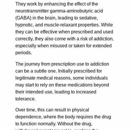
They work by enhancing the effect of the
neurotransmitter gamma-aminobutyric acid
(GABA) in the brain, leading to sedative,
hypnotic, and muscle-relaxant properties. While
they can be effective when prescribed and used
correctly, they also come with a risk of addiction,
especially when misused or taken for extended
periods.
The journey from prescription use to addiction
can be a subtle one. Initially prescribed for
legitimate medical reasons, some individuals
may start to rely on these medications beyond
their intended use, leading to increased
tolerance.
Over time, this can result in physical
dependence, where the body requires the drug
to function normally. Without the drug,