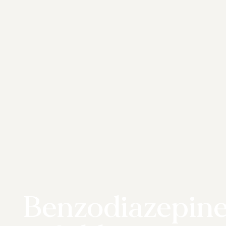
Benzodiazepin