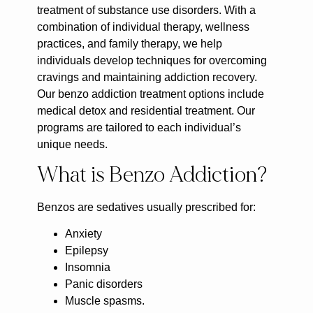
treatment of substance use disorders. With a
combination of individual therapy, wellness
practices, and family therapy, we help
individuals develop techniques for overcoming
cravings and maintaining addiction recovery.
Our benzo addiction treatment options include
medical detox and residential treatment. Our
programs are tailored to each individual’s
unique needs.
What is Benzo Addiction?
Benzos are sedatives usually prescribed for:
Anxiety
Epilepsy
Insomnia
Panic disorders
Muscle spasms.