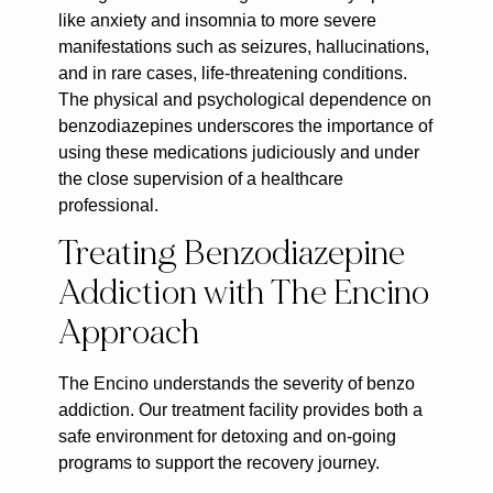
like anxiety and insomnia to more severe
manifestations such as seizures, hallucinations,
and in rare cases, life-threatening conditions.
The physical and psychological dependence on
benzodiazepines underscores the importance of
using these medications judiciously and under
the close supervision of a healthcare
professional.
Treating Benzodiazepine
Addiction with The Encino
Approach
The Encino understands the severity of benzo
addiction. Our treatment facility provides both a
safe environment for detoxing and on-going
programs to support the recovery journey.