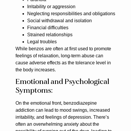
Irritability or aggression
Neglecting responsibilities and obligations
Social withdrawal and isolation
Financial difficulties
Strained relationships
Legal troubles
While benzos are often at first used to promote
feelings of relaxation, long-term abuse can
cause adverse effects as the tolerance level in
the body increases.
Emotional and Psychological
Symptoms:
On the emotional front, benzodiazepine
addiction can lead to mood swings, increased
irritability, and feelings of depression. There’s
often an overwhelming anxiety about the