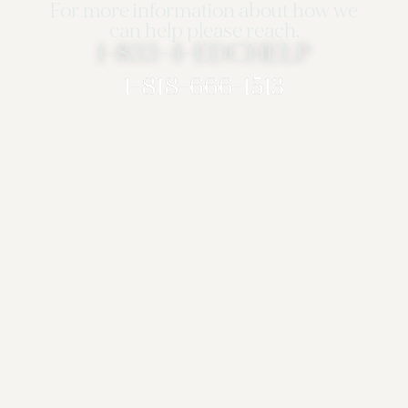
For more information about how we
can help please reach.
1-833-4-EDCHELP
1-818-666-1513