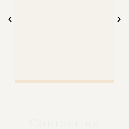
Contact us