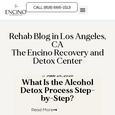
CALL (818) 666-1513
Rehab Programs
What We Treat
How We Treat
Who We Help
Rehab Blog in Los Angeles,
CA
The Encino Recovery and
Detox Center
· READ MORE ·
June 29, 2026
What Is the Alcohol
W
Detox Process Step-
by-Step?
Read More