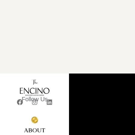
Follow Us
ABOUT