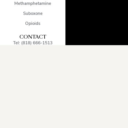
Methamphetamine
Suboxone
Opioids
CONTACT
Tel: (818) 666-1513
admissions@encinodetox.com
5002 Balboa Blvd
,
Encino
,
CA
,
91316
,
United States
OUR SERVICE
AREA
Arcadia
Oxnard
Sherman
Beverly
Pacific
Oaks
Hills
Palisades
Simi
Burbank
Pasadena
Valley