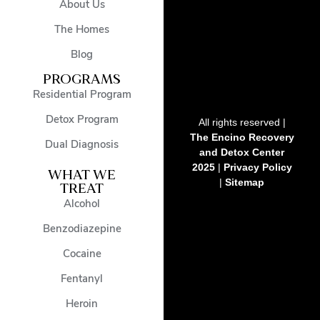
About Us
The Homes
Blog
PROGRAMS
Residential Program
Detox Program
All rights reserved |
The Encino Recovery
Dual Diagnosis
and Detox Center
2025
|
Privacy Policy
WHAT WE
|
Sitemap
TREAT
Alcohol
Benzodiazepine
Cocaine
Fentanyl
Heroin