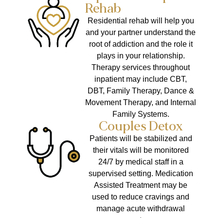
Rehab
Residential rehab will help you
and your partner understand the
root of addiction and the role it
plays in your relationship.
Therapy services throughout
inpatient may include CBT,
DBT, Family Therapy, Dance &
Movement Therapy, and Internal
Family Systems.
Couples Detox
Patients will be stabilized and
their vitals will be monitored
24/7 by medical staff in a
supervised setting. Medication
Assisted Treatment may be
used to reduce cravings and
manage acute withdrawal