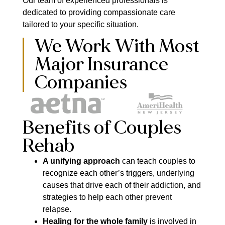
Our team of experienced professionals is
dedicated to providing compassionate care
tailored to your specific situation.
We Work With Most
Major Insurance
Companies
Benefits of Couples
Rehab
A unifying approach
can teach couples to
recognize each other’s triggers, underlying
causes that drive each of their addiction, and
strategies to help each other prevent
relapse.
Healing for the whole family
is involved in