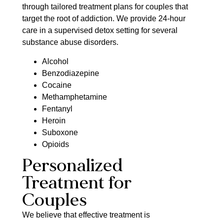
through tailored treatment plans for couples that
target the root of addiction. We provide 24-hour
care in a supervised detox setting for several
substance abuse disorders.
Alcohol
Benzodiazepine
Cocaine
Methamphetamine
Fentanyl
Heroin
Suboxone
Opioids
Personalized
Treatment for
Couples
We believe that effective treatment is