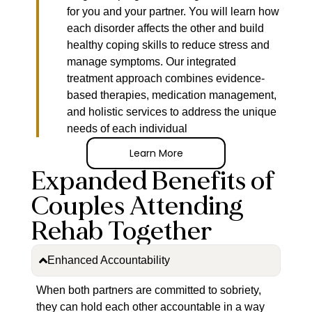
for you and your partner. You will learn how
each disorder affects the other and build
healthy coping skills to reduce stress and
manage symptoms. Our integrated
treatment approach combines evidence-
based therapies, medication management,
and holistic services to address the unique
needs of each individual
Learn More
Expanded Benefits of
Couples Attending
Rehab Together
Enhanced Accountability
When both partners are committed to sobriety,
they can hold each other accountable in a way