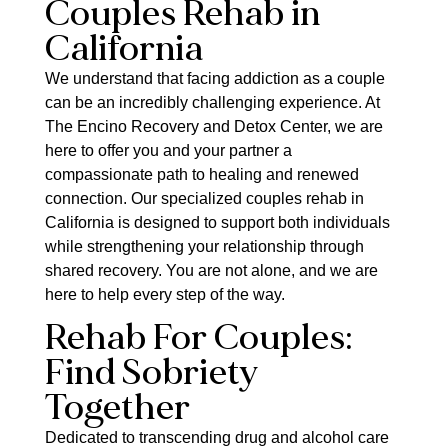
Couples Rehab in
California
We understand that facing addiction as a couple
can be an incredibly challenging experience. At
The Encino Recovery and Detox Center, we are
here to offer you and your partner a
compassionate path to healing and renewed
connection. Our specialized couples rehab in
California is designed to support both individuals
while strengthening your relationship through
shared recovery. You are not alone, and we are
here to help every step of the way.
Rehab For Couples:
Find Sobriety
Together
Dedicated to transcending drug and alcohol care