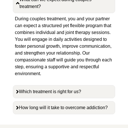
treatment?
During couples treatment, you and your partner
can expect a structured yet flexible program that
combines individual and joint therapy sessions.
You will engage in daily activities designed to
foster personal growth, improve communication,
and strengthen your relationship. Our
compassionate staff will guide you through each
step, ensuring a supportive and respectful
environment.
Which treatment is right for us?
How long will it take to overcome addiction?