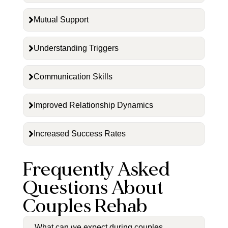
Mutual Support
Understanding Triggers
Communication Skills
Improved Relationship Dynamics
Increased Success Rates
Frequently Asked
Questions About
Couples Rehab
What can we expect during couples