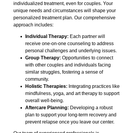
individualized treatment, even for couples. Your
unique needs and circumstances will shape your
personalized treatment plan. Our comprehensive
approach includes:
Individual Therapy:
Each partner will
receive one-on-one counseling to address
personal challenges and underlying issues.
Group Therapy:
Opportunities to connect
with other couples and individuals facing
similar struggles, fostering a sense of
community.
Holistic Therapies:
Integrating practices like
mindfulness, yoga, and art therapy to support
overall well-being.
Aftercare Planning:
Developing a robust
plan to support your long-term recovery and
prevent relapse once you leave our center.