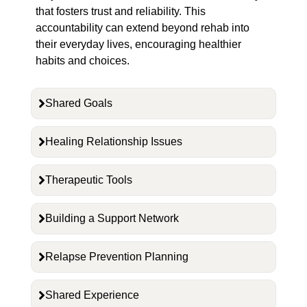
that fosters trust and reliability. This
accountability can extend beyond rehab into
their everyday lives, encouraging healthier
habits and choices.
Shared Goals
Healing Relationship Issues
Therapeutic Tools
Building a Support Network
Relapse Prevention Planning
Shared Experience