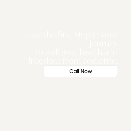
Take the first step in your
journey
to wellness, health and
freedom from addiction
Call Now