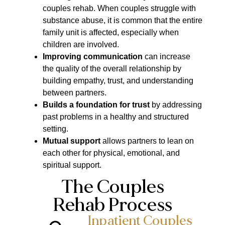
couples rehab. When couples struggle with
substance abuse, it is common that the entire
family unit is affected, especially when
children are involved.
Improving communication
can increase
the quality of the overall relationship by
building empathy, trust, and understanding
between partners.
Builds a foundation for trust
by addressing
past problems in a healthy and structured
setting.
Mutual support
allows partners to lean on
each other for physical, emotional, and
spiritual support.
The Couples
Rehab Process
Inpatient Couples