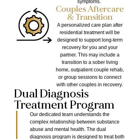
symptoms.
Couples Aftercare
& Transition
A personalized care plan after
residential treatment will be
designed to support long-term
recovery for you and your
partner. This may include a
transition to a sober living
home, outpatient couple rehab,
or group sessions to connect
with other couples in recovery.
Dual Diagnosis
Treatment Program
Our dedicated team understands the
complex relationship between substance
abuse and mental health. The dual
diagnosis program is designed to treat both