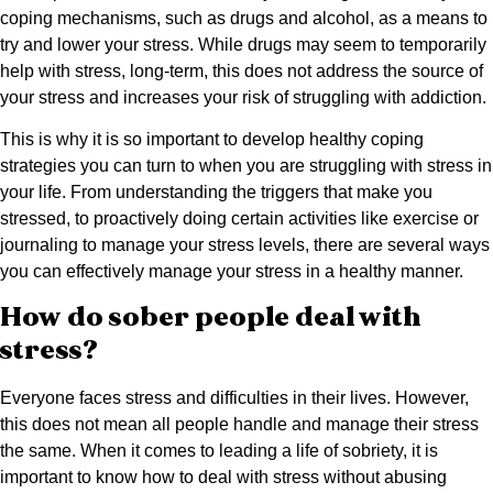
coping mechanisms, such as drugs and alcohol, as a means to
try and lower your stress. While drugs may seem to temporarily
help with stress, long-term, this does not address the source of
your stress and increases your risk of struggling with addiction.
This is why it is so important to develop healthy coping
strategies you can turn to when you are struggling with stress in
your life. From understanding the triggers that make you
stressed, to proactively doing certain activities like exercise or
journaling to manage your stress levels, there are several ways
you can effectively manage your stress in a healthy manner.
How do sober people deal with
stress?
Everyone faces stress and difficulties in their lives. However,
this does not mean all people handle and manage their stress
the same. When it comes to leading a life of sobriety, it is
important to know how to deal with stress without abusing