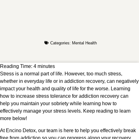
Categories:
Mental Health
Reading Time:
4
minutes
Stress is a normal part of life. However, too much stress,
whether in everyday life or in addiction recovery, can negatively
impact your health and quality of life for the worse. Learning
how to increase stress tolerance for addiction recovery can
help you maintain your sobriety while learning how to
effectively manage your stress levels. Keep reading to learn
more below!
At Encino Detox, our team is here to help you effectively break
free from addiction so you can progress along your recovery