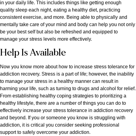
in your daily life. This includes things like getting enough
quality sleep each night, eating a healthy diet, practicing
consistent exercise, and more. Being able to physically and
mentally take care of your mind and body can help you not only
be your best self but also be refreshed and equipped to
manage your stress levels more effectively.
Help Is Available
Now you know more about how to increase stress tolerance for
addiction recovery. Stress is a part of life; however, the inability
to manage your stress in a healthy manner can result in
harming your life, such as turning to drugs and alcohol for relief.
From establishing healthy coping strategies to prioritizing a
healthy lifestyle, there are a number of things you can do to
effectively increase your stress tolerance in addiction recovery
and beyond. If you or someone you know is struggling with
addiction, it is critical you consider seeking professional
support to safely overcome your addiction.