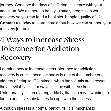
journey. Gone are the days of suffering in silence with your
addiction. We are here to help you safely progress in your
recovery so you can lead a healthier, happier quality of life.
Contact us
today to learn more about how we can support your
recovery journey.
4 Ways to Increase Stress
Tolerance for Addiction
Recovery
Learning how to increase stress tolerance for addiction
recovery is crucial because stress is one of the number one
triggers of relapse. Oftentimes, when individuals are stressed,
they inevitably look for ways to cope with their stress.
Unfortunately, for recovering addicts, that can mean wanting to
turn to addictive substances to cope with their stress.
Although stress is a normal part of life, it is important to