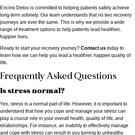
Encino Detox is committed to helping patients safely achieve
long-term sobriety. Our team understands that no two recovery
journeys are ever the same. This is why we provide a wide
range of treatment options to help patients lead healthier,
happier lives.
Ready to start your recovery journey?
Contact us
today to
learn how we can help you lead a healthier, happier quality of
life.
Frequently Asked Questions
Is stress normal?
Yes, stress is a normal part of life. However, it is important to
understand that how you cope and manage your stress can
play a crucial role in your overall health, quality of life, and
relationships. For instance, an inability to effectively manage
and cope with stress can result in you turning to unhealthy