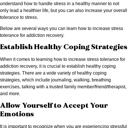
understand how to handle stress in a healthy manner to not
only lead a healthier life, but you can also increase your overall
tolerance to stress.
Below are several ways you can learn how to increase stress
tolerance for addiction recovery.
Establish Healthy Coping Strategies
When it comes to learning how to increase stress tolerance for
addiction recovery, it is crucial to establish healthy coping
strategies. There are a wide variety of healthy coping
strategies, which include journaling, walking, breathing
exercises, talking with a trusted family member/friend/therapist,
and more.
Allow Yourself to Accept Your
Emotions
It is important to recognize when you are experiencing stressful