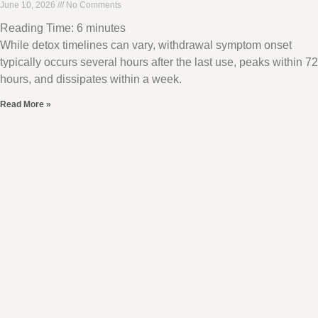
June 10, 2026
No Comments
Reading Time:
6
minutes
While detox timelines can vary, withdrawal symptom onset
typically occurs several hours after the last use, peaks within 72
hours, and dissipates within a week.
Read More »
CBT for ADHD – How Does it Work?
June 10, 2026
No Comments
Reading Time:
7
minutes
Cognitive behavioral therapy , CBT, is an ideal treatment for
ADHD because it addresses typical symptoms like negative
thought patterns that lead to avoidant behaviors
Read More »