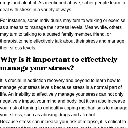
drugs and alcohol. As mentioned above, sober people learn to
deal with stress in a variety of ways.
For instance, some individuals may turn to walking or exercise
as a means to manage their stress levels. Meanwhile, others
may turn to talking to a trusted family member, friend, or
therapist to help effectively talk about their stress and manage
their stress levels.
Why is it important to effectively
manage your stress?
It is crucial in addiction recovery and beyond to learn how to
manage your stress levels because stress is a normal part of
life. An inability to effectively manage your stress can not only
negatively impact your mind and body, but it can also increase
your risk of turning to unhealthy coping mechanisms to manage
your stress, such as abusing drugs and alcohol.
Because stress can increase your risk of relapse, it is critical to