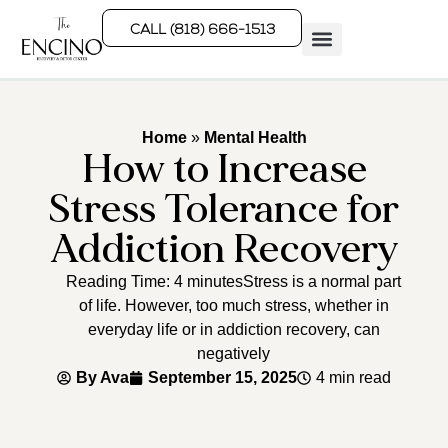
CALL (818) 666-1513
Rehab Programs
What We Treat
How We Treat
Who We Help
Home
»
Mental Health
How to Increase
Stress Tolerance for
Addiction Recovery
Reading Time: 4 minutesStress is a normal part
of life. However, too much stress, whether in
everyday life or in addiction recovery, can
negatively
By
Ava
September 15, 2025
4 min read