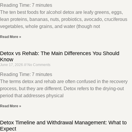
Reading Time:
7
minutes
The ten best foods for alcohol detox are leafy greens, eggs,
lean proteins, bananas, nuts, probiotics, avocado, cruciferous
vegetables, whole grains, and water (though not
Read More »
Detox vs Rehab: The Main Differences You Should
Know
June 17, 2026
No Comments
Reading Time:
7
minutes
The terms detox and rehab are often confused in the recovery
process, but they are different. Detox refers to the drying-out
period that addresses physical
Read More »
Detox Timeline and Withdrawal Management: What to
Expect