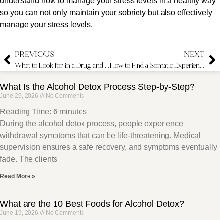
understand how to manage your stress levels in a healthy way
so you can not only maintain your sobriety but also effectively
manage your stress levels.
PREVIOUS
NEXT
What to Look for in a Drug and Alcohol Intervention Specialist
How to Find a Somatic Experiencing Therapist
What Is the Alcohol Detox Process Step-by-Step?
June 29, 2026
No Comments
Reading Time:
6
minutes
During the alcohol detox process, people experience
withdrawal symptoms that can be life-threatening. Medical
supervision ensures a safe recovery, and symptoms eventually
fade. The clients
Read More »
What are the 10 Best Foods for Alcohol Detox?
June 19, 2026
No Comments