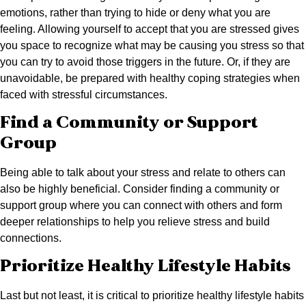
emotions, rather than trying to hide or deny what you are
feeling. Allowing yourself to accept that you are stressed gives
you space to recognize what may be causing you stress so that
you can try to avoid those triggers in the future. Or, if they are
unavoidable, be prepared with healthy coping strategies when
faced with stressful circumstances.
Find a Community or Support
Group
Being able to talk about your stress and relate to others can
also be highly beneficial. Consider finding a community or
support group where you can connect with others and form
deeper relationships to help you relieve stress and build
connections.
Prioritize Healthy Lifestyle Habits
Last but not least, it is critical to prioritize healthy lifestyle habits