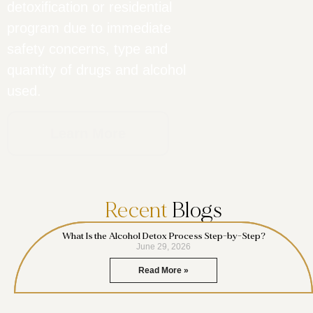
detoxification or residential
program due to immediate
safety concerns, type and
quantity of drugs and alcohol
used.
Learn More
Recent
Blogs
What Is the Alcohol Detox Process Step-by-Step?
June 29, 2026
Read More »