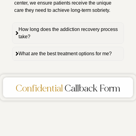
center, we ensure patients receive the unique
care they need to achieve long-term sobriety.
How long does the addiction recovery process
take?
What are the best treatment options for me?
Confidential
Callback Form