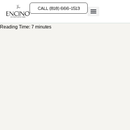
CALL (818) 666-1513
Reading Time:
7
minutes
Rehab Programs
What We Treat
How We Treat
Who We Help