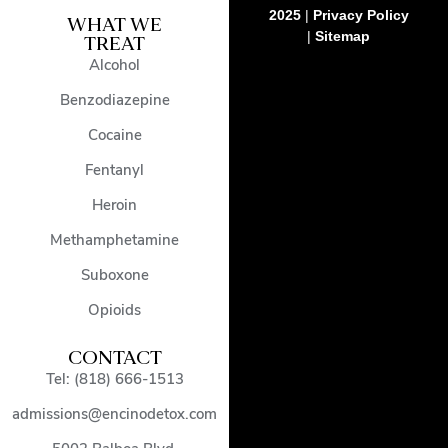
2025
|
Privacy Policy
WHAT WE
|
Sitemap
TREAT
Alcohol
Benzodiazepine
Cocaine
Fentanyl
Heroin
Methamphetamine
Suboxone
Opioids
CONTACT
Tel: (818) 666-1513
admissions@encinodetox.com