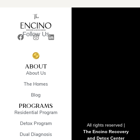
Follow Us
ABOUT
About Us
The Homes
Blog
PROGRAMS
Residential Program
Detox Program
All rights reserved |
The Encino Recovery
Dual Diagnosis
and Detox Center