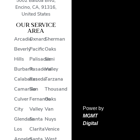
5002 Balboa Blvd
,
Encino
,
CA
,
91316
,
United States
OUR SERVICE
AREA
Arcadia
Oxnard
Sherman
Beverly
Pacific
Oaks
Hills
Palisades
Simi
Burbank
Pasadena
Valley
Calabasas
Reseda
Tarzana
Camarillo
San
Thousand
Culver
Fernando
Oaks
Power by
City
Valley
Van
MGMT
Glendale
Santa
Nuys
Digital
Los
Clarita
Venice
Angeles
Santa
West