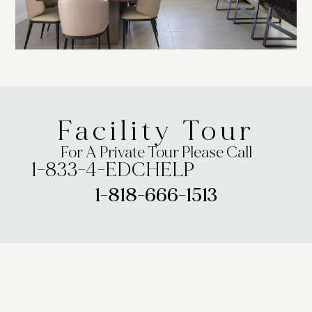
Facility Tour
For A Private Tour Please Call
1-833-4-EDCHELP
1-818-666-1513