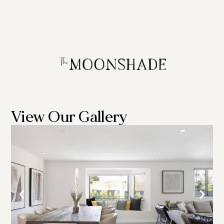
View Our Gallery