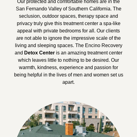
Our protected and comfortable homes are in the
San Fernando Valley of Southern California. The
seclusion, outdoor spaces, therapy space and
privacy truly give this treatment center a spa-like
appeal with private bedrooms for all. Our clients
are not able to ignore the impressive scale of the
living and sleeping spaces. The Encino Recovery
and
Detox Center
is an amazing treatment center
which leaves little to nothing to be desired. Our
warmth, kindness, experience and passion for
being helpful in the lives of men and women set us
apart.