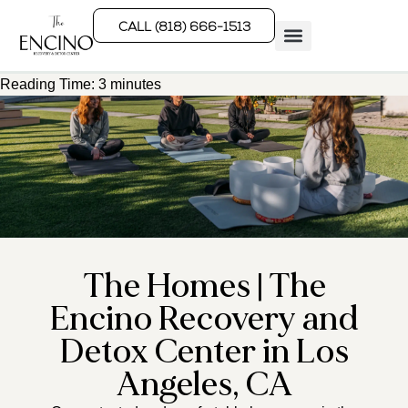
CALL (818) 666-1513
Reading Time:
3
minutes
Rehab Programs
What We Treat
How We Treat
Who We Help
The Homes | The
Encino Recovery and
Detox Center in Los
Angeles, CA