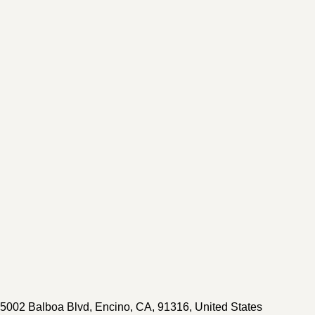
5002 Balboa Blvd
,
Encino
,
CA
,
91316
,
United States