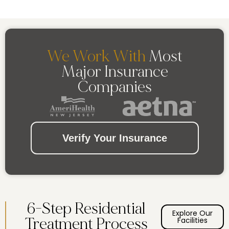
We Work With
Most
Major Insurance
Companies
Verify Your Insurance
6-Step Residential
Explore Our
Treatment Process
Facilities