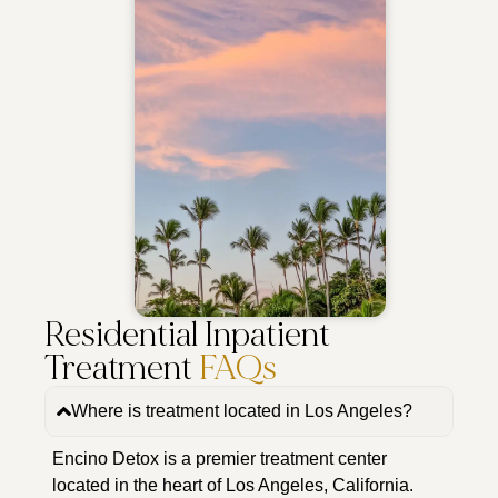
Residential Inpatient
Treatment
FAQs
Where is treatment located in Los Angeles?
Encino Detox is a premier treatment center
located in the heart of Los Angeles, California.