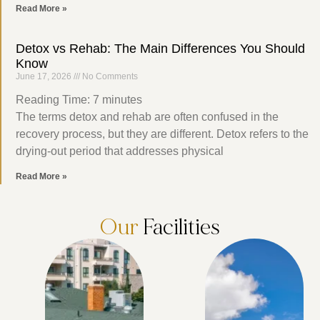
Read More »
Detox vs Rehab: The Main Differences You Should
Know
June 17, 2026
No Comments
Reading Time:
7
minutes
The terms detox and rehab are often confused in the
recovery process, but they are different. Detox refers to the
drying-out period that addresses physical
Read More »
Our
Facilities