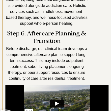
is provided alongside addiction care. Holistic
services such as mindfulness, movement-
based therapy, and wellness-focused activities
support whole-person healing.
Step 6. Aftercare Planning &
Transition
Before discharge, our clinical team develops a
comprehensive aftercare plan to support long-
term success. This may include outpatient
treatment, sober living placement, ongoing
therapy, or peer support resources to ensure
continuity of care after residential treatment.