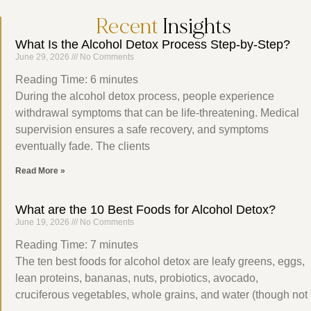
Recent
Insights
What Is the Alcohol Detox Process Step-by-Step?
June 29, 2026
No Comments
Reading Time:
6
minutes
During the alcohol detox process, people experience
withdrawal symptoms that can be life-threatening. Medical
supervision ensures a safe recovery, and symptoms
eventually fade. The clients
Read More »
What are the 10 Best Foods for Alcohol Detox?
June 19, 2026
No Comments
Reading Time:
7
minutes
The ten best foods for alcohol detox are leafy greens, eggs,
lean proteins, bananas, nuts, probiotics, avocado,
cruciferous vegetables, whole grains, and water (though not