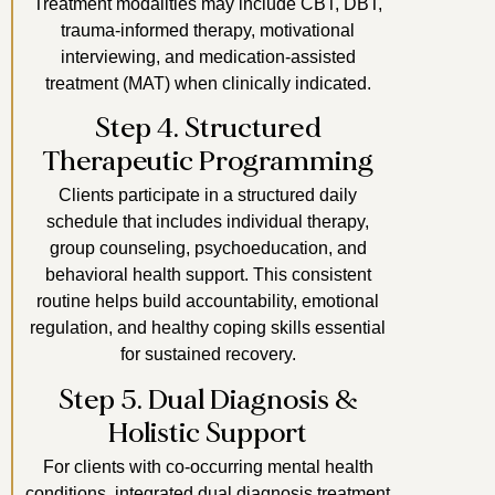
Treatment modalities may include CBT, DBT,
trauma-informed therapy, motivational
interviewing, and medication-assisted
treatment (MAT) when clinically indicated.
Step 4. Structured
Therapeutic Programming
Clients participate in a structured daily
schedule that includes individual therapy,
group counseling, psychoeducation, and
behavioral health support. This consistent
routine helps build accountability, emotional
regulation, and healthy coping skills essential
for sustained recovery.
Step 5. Dual Diagnosis &
Holistic Support
For clients with co-occurring mental health
conditions, integrated dual diagnosis treatment