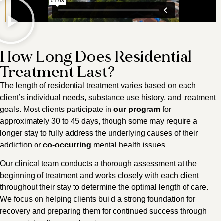
How Long Does Residential
Treatment Last?
The length of residential treatment varies based on each
client’s individual needs, substance use history, and treatment
goals. Most clients participate in
our program
for
approximately 30 to 45 days, though some may require a
longer stay to fully address the underlying causes of their
addiction or
co-occurring
mental health issues.
Our clinical team conducts a thorough assessment at the
beginning of treatment and works closely with each client
throughout their stay to determine the optimal length of care.
We focus on helping clients build a strong foundation for
recovery and preparing them for continued success through