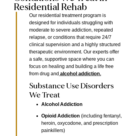
Residential Rehab
Our residential treatment program is
designed for individuals struggling with
moderate to severe addiction, repeated
relapse, or conditions that require 24/7
clinical supervision and a highly structured
therapeutic environment. Our experts offer
a safe, supportive space where you can
focus on healing and building a life free
from drug and
alcohol addiction
.
Substance Use Disorders
We Treat
Alcohol Addiction
Opioid Addiction
(including fentanyl,
heroin, oxycodone, and prescription
painkillers)