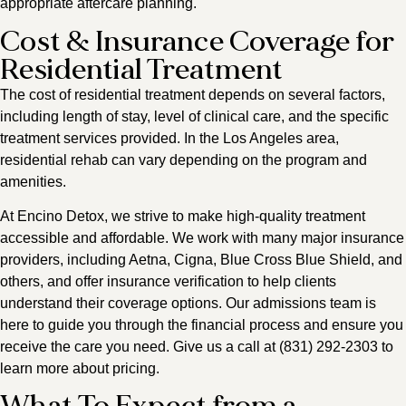
appropriate aftercare planning.
Cost & Insurance Coverage for
Residential Treatment
The cost of residential treatment depends on several factors,
including length of stay, level of clinical care, and the specific
treatment services provided. In the Los Angeles area,
residential rehab can vary depending on the program and
amenities.
At Encino Detox, we strive to make high-quality treatment
accessible and affordable. We work with many major insurance
providers, including Aetna, Cigna, Blue Cross Blue Shield, and
others, and offer insurance verification to help clients
understand their coverage options. Our admissions team is
here to guide you through the financial process and ensure you
receive the care you need. Give us a call at (831) 292-2303 to
learn more about pricing.