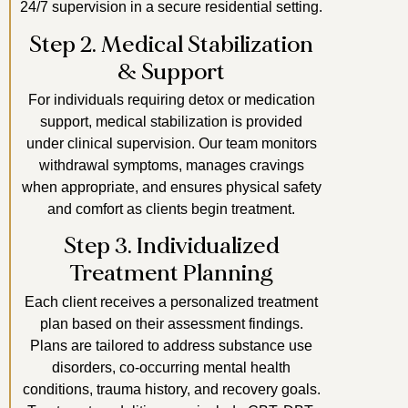
24/7 supervision in a secure residential setting.
Step 2. Medical Stabilization
& Support
For individuals requiring detox or medication
support, medical stabilization is provided
under clinical supervision. Our team monitors
withdrawal symptoms, manages cravings
when appropriate, and ensures physical safety
and comfort as clients begin treatment.
Step 3. Individualized
Treatment Planning
Each client receives a personalized treatment
plan based on their assessment findings.
Plans are tailored to address substance use
disorders, co-occurring mental health
conditions, trauma history, and recovery goals.