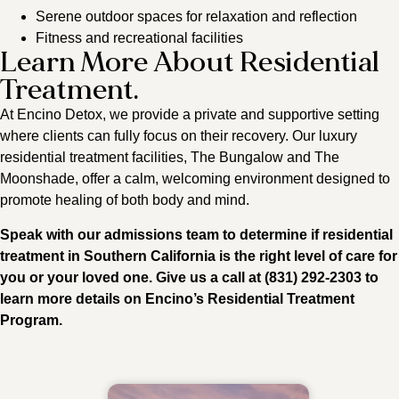
Serene outdoor spaces for relaxation and reflection
Fitness and recreational facilities
Learn More About Residential
Treatment.
At Encino Detox, we provide a private and supportive setting
where clients can fully focus on their recovery. Our luxury
residential treatment facilities, The Bungalow and The
Moonshade, offer a calm, welcoming environment designed to
promote healing of both body and mind.
Speak with our admissions team to determine if residential
treatment in Southern California is the right level of care for
you or your loved one. Give us a call at (831) 292-2303 to
learn more details on Encino’s Residential Treatment
Program.