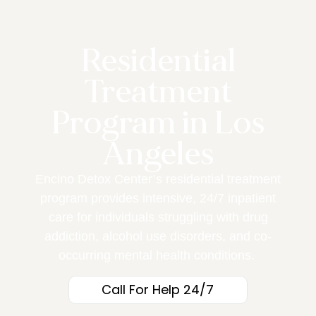
Residential
Treatment
Program in Los
Angeles
Encino Detox Center’s
residential treatment
program provides intensive, 24/7 inpatient
care for individuals struggling with drug
addiction, alcohol use disorders, and co-
occurring mental health conditions.
Call For Help 24/7