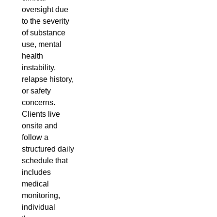
oversight due
to the severity
of substance
use, mental
health
instability,
relapse history,
or safety
concerns.
Clients live
onsite and
follow a
structured daily
schedule that
includes
medical
monitoring,
individual