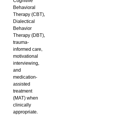
Cognitive
Behavioral
Therapy (CBT),
Dialectical
Behavior
Therapy (DBT),
trauma-
informed care,
motivational
interviewing,
and
medication-
assisted
treatment
(MAT) when
clinically
appropriate.