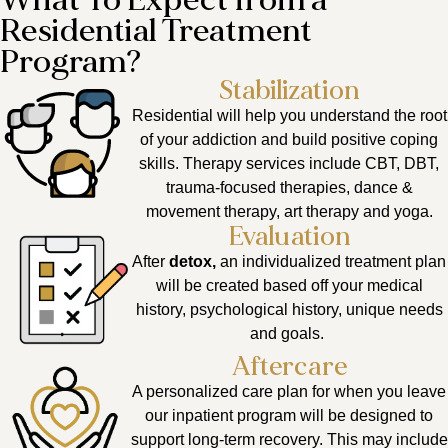
What To Expect from a
Residential Treatment
Program?
Stabilization
Residential will help you understand the root
of your addiction and build positive coping
skills. Therapy services include CBT, DBT,
trauma-focused therapies, dance &
movement therapy, art therapy and yoga.
Evaluation
After
detox,
an individualized treatment plan
will be created based off your medical
history, psychological history, unique needs
and goals.
Aftercare
A personalized care plan for when you leave
our inpatient program will be designed to
support long-term recovery. This may include