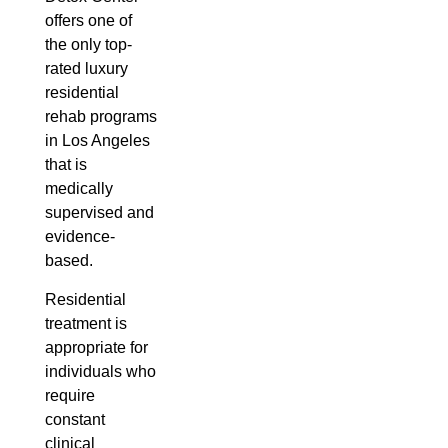
offers one of
the only top-
rated luxury
residential
rehab programs
in Los Angeles
that is
medically
supervised and
evidence-
based.
Residential
treatment is
appropriate for
individuals who
require
constant
clinical