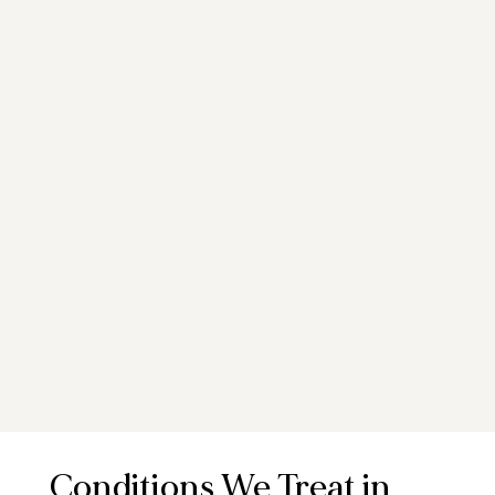
Conditions We Treat in