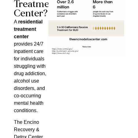
Treatment
Center?
A
residential
treatment
center
provides 24/7
inpatient care
for individuals
struggling with
drug addiction,
alcohol use
disorders, and
co-occurring
mental health
conditions.
The Encino
Recovery &
Detox Center