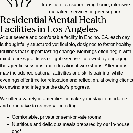
transition to a sober living home, intensive
outpatient services or peer support.
Residential Mental Health
Facilities in Los Angeles
At our serene and comfortable facility in Encino, CA, each day
is thoughtfully structured yet flexible, designed to foster healthy
routines that support lasting change. Mornings often begin with
mindfulness practices or light exercise, followed by engaging
therapeutic sessions and educational workshops. Afternoons
may include recreational activities and skills training, while
evenings offer time for relaxation and reflection, allowing clients
to unwind and integrate the day’s progress.
We offer a variety of amenities to make your stay comfortable
and conducive to recovery, including:
Comfortable, private or semi-private rooms
Nutritious and delicious meals prepared by our in-house
chef