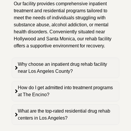
Our facility provides comprehensive inpatient
treatment and residential programs tailored to
meet the needs of individuals struggling with
substance abuse, alcohol addiction, or mental
health disorders. Conveniently situated near
Hollywood and Santa Monica, our rehab facility
offers a supportive environment for recovery.
Why choose an inpatient drug rehab facility
near Los Angeles County?
How do I get admitted into treatment programs
at The Encino?
What are the top-rated residential drug rehab
centers in Los Angeles?