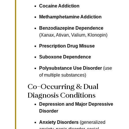
Cocaine Addiction
Methamphetamine Addiction
Benzodiazepine Dependence
(Xanax, Ativan, Valium, Klonopin)
Prescription Drug Misuse
Suboxone Dependence
Polysubstance Use Disorder
(use
of multiple substances)
Co-Occurring & Dual
Diagnosis Conditions
Depression and Major Depressive
Disorder
Anxiety Disorders
(generalized