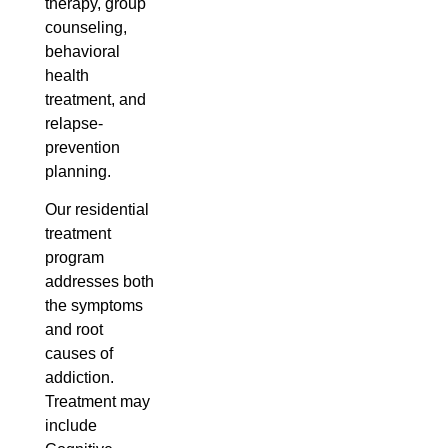
therapy, group
counseling,
behavioral
health
treatment, and
relapse-
prevention
planning.
Our residential
treatment
program
addresses both
the symptoms
and root
causes of
addiction.
Treatment may
include