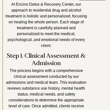
At Encino Detox & Recovery Center, our
approach to residential drug and alcohol
treatment is holistic and personalized, focusing
on healing the whole person. Each stage of
treatment is carefully planned and
personalized to meet the medical,
psychological, and emotional needs of every
client.
Step 1. Clinical Assessment &
Admission
The process begins with a comprehensive
clinical assessment conducted by our
admissions and medical team. This evaluation
reviews substance use history, mental health
status, medical needs, and safety
considerations to determine the appropriate
level of care. Once admitted, clients receive