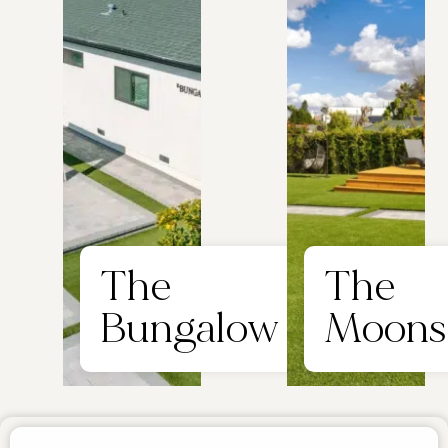
The
The
Bungalow
Moons