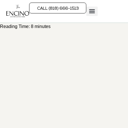
CALL (818) 666-1513
Reading Time:
8
minutes
Rehab Programs
What We Treat
How We Treat
Who We Help