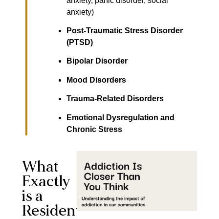
anxiety, panic disorder, social
anxiety)
Post-Traumatic Stress Disorder
(PTSD)
Bipolar Disorder
Mood Disorders
Trauma-Related Disorders
Emotional Dysregulation and
Chronic Stress
What
Exactly
is a
Residential