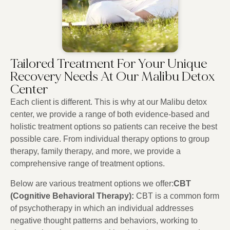
Tailored Treatment For Your Unique
Recovery Needs At Our Malibu Detox
Center
Each client is different. This is why at our Malibu detox
center, we provide a range of both evidence-based and
holistic treatment options so patients can receive the best
possible care. From individual therapy options to group
therapy, family therapy, and more, we provide a
comprehensive range of treatment options.
Below are various treatment options we offer:
CBT
(Cognitive Behavioral Therapy):
CBT is a common form
of psychotherapy in which an individual addresses
negative thought patterns and behaviors, working to