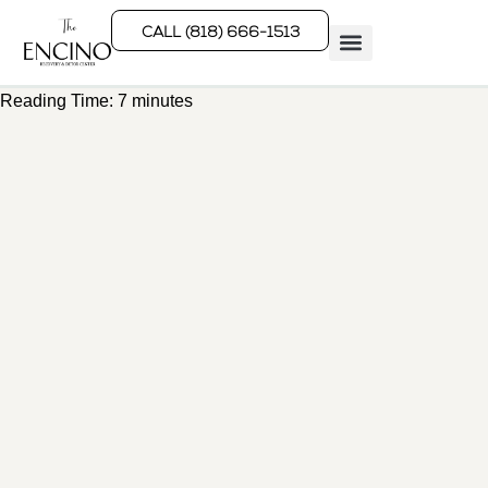
CALL (818) 666-1513
Reading Time:
7
minutes
Rehab Programs
What We Treat
How We Treat
Who We Help