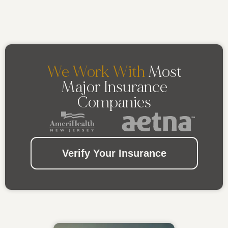
We Work With
Most
Major Insurance
Companies
Verify Your Insurance