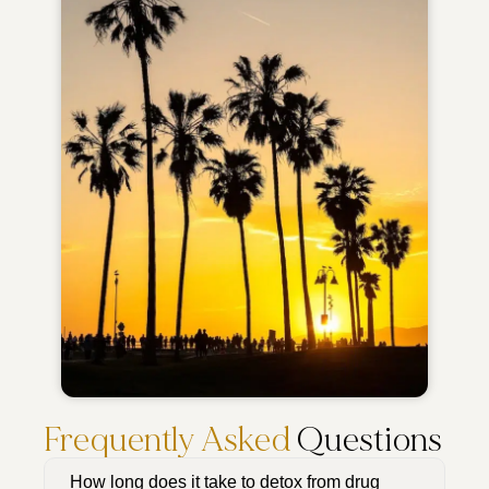
Frequently Asked
Questions
How long does it take to detox from drug