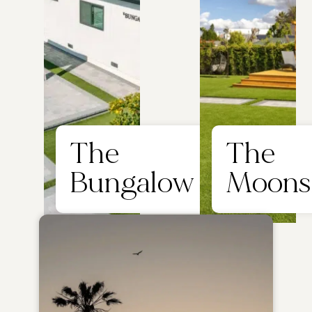
The
The
Bungalow
Moons