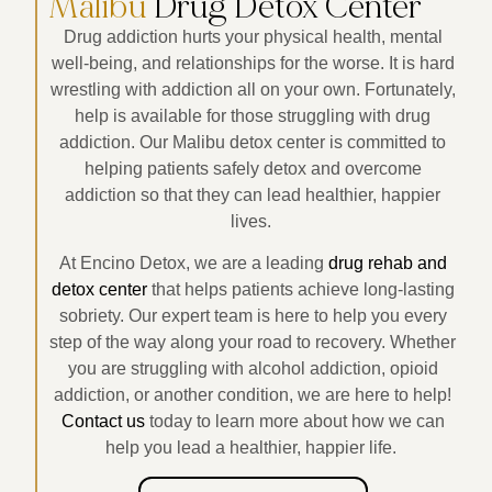
Malibu
Drug Detox Center
Drug addiction hurts your physical health, mental
well-being, and relationships for the worse. It is hard
wrestling with addiction all on your own. Fortunately,
help is available for those struggling with drug
addiction. Our Malibu detox center is committed to
helping patients safely detox and overcome
addiction so that they can lead healthier, happier
lives.
At Encino Detox, we are a leading
drug rehab and
detox center
that helps patients achieve long-lasting
sobriety. Our expert team is here to help you every
step of the way along your road to recovery. Whether
you are struggling with alcohol addiction, opioid
addiction, or another condition, we are here to help!
Contact us
today to learn more about how we can
help you lead a healthier, happier life.