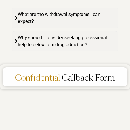
What are the withdrawal symptoms I can
expect?
Why should I consider seeking professional
help to detox from drug addiction?
Confidential
Callback Form