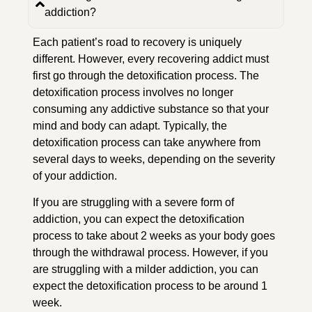
addiction?
Each patient’s road to recovery is uniquely
different. However, every recovering addict must
first go through the detoxification process. The
detoxification process involves no longer
consuming any addictive substance so that your
mind and body can adapt. Typically, the
detoxification process can take anywhere from
several days to weeks, depending on the severity
of your addiction.
If you are struggling with a severe form of
addiction, you can expect the detoxification
process to take about 2 weeks as your body goes
through the withdrawal process. However, if you
are struggling with a milder addiction, you can
expect the detoxification process to be around 1
week.