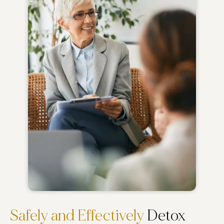
Safely and Effectively
Detox