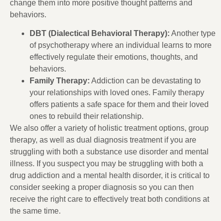
change them into more positive thought patterns and
behaviors.
DBT (Dialectical Behavioral Therapy):
Another type
of psychotherapy where an individual learns to more
effectively regulate their emotions, thoughts, and
behaviors.
Family Therapy:
Addiction can be devastating to
your relationships with loved ones. Family therapy
offers patients a safe space for them and their loved
ones to rebuild their relationship.
We also offer a variety of holistic treatment options, group
therapy, as well as dual diagnosis treatment if you are
struggling with both a substance use disorder and mental
illness. If you suspect you may be struggling with both a
drug addiction and a mental health disorder, it is critical to
consider seeking a proper diagnosis so you can then
receive the right care to effectively treat both conditions at
the same time.