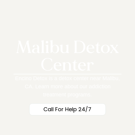
Malibu Detox
Center
Encino Detox is a detox center near Malibu,
CA. Learn more about our addiction
treatment programs.
Call For Help 24/7