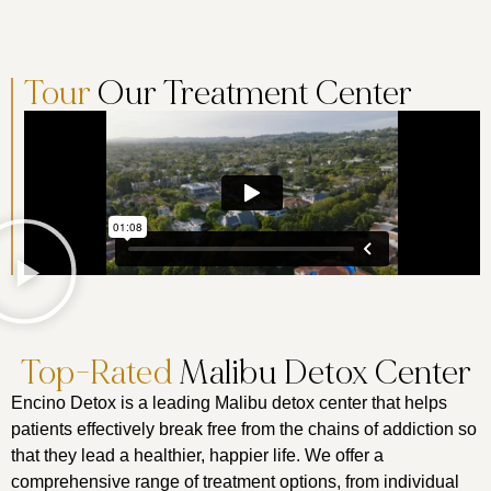
Tour
Our Treatment Center
Top-Rated
Malibu Detox Center
Encino Detox is a leading Malibu detox center that helps
patients effectively break free from the chains of addiction so
that they lead a healthier, happier life. We offer a
comprehensive range of treatment options, from individual