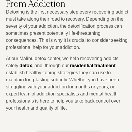
From Addiction
Detoxing is the first necessary step every recovering addict
must take along their road to recovery. Depending on the
severity of your addiction, the detoxification process can
sometimes present potentially life-threatening
consequences. This is why it is crucial to consider seeking
professional help for your addiction.
At our Malibu detox center, we help recovering addicts
safely
detox
, and, through our
residential treatment
,
establish healthy coping strategies they can use to
maintain long-lasting sobriety. Whether you have been
struggling with your addiction for months or years, our
expert team of addiction specialists and mental health
professionals is here to help you take back control over
your health and quality of life.