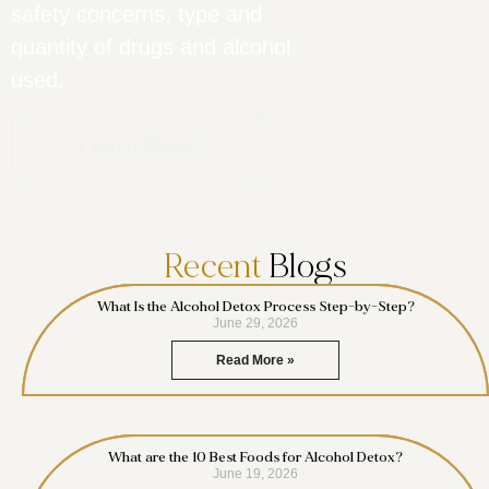
safety concerns, type and
quantity of drugs and alcohol
used.
Learn More
Recent
Blogs
What Is the Alcohol Detox Process Step-by-Step?
June 29, 2026
Read More »
What are the 10 Best Foods for Alcohol Detox?
June 19, 2026