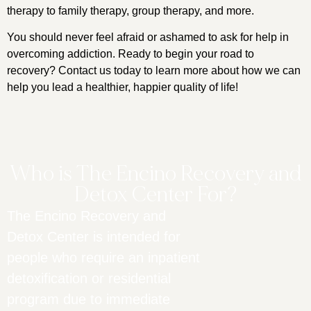
therapy to family therapy, group therapy, and more.
You should never feel afraid or ashamed to ask for help in
overcoming addiction. Ready to begin your road to
recovery?
Contact us
today to learn more about how we can
help you lead a healthier, happier quality of life!
Who is The Encino Recovery and
Detox Center For?
The Encino Recovery and
Detox Center is intended for
people who require an inpatient
detoxification or residential
program due to immediate