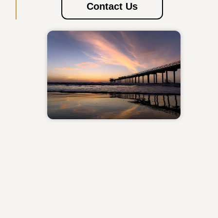
Contact Us