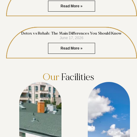
Read More »
Detox vs Rehab: The Main Differences You Should Know
June 17, 2026
Read More »
Our
Facilities