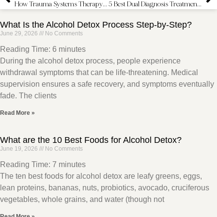
How Trauma Systems Therapy is Used in Addiction Treatment
5 Best Dual Diagnosis Treatment Centers in California
What Is the Alcohol Detox Process Step-by-Step?
June 29, 2026
No Comments
Reading Time:
6
minutes
During the alcohol detox process, people experience
withdrawal symptoms that can be life-threatening. Medical
supervision ensures a safe recovery, and symptoms eventually
fade. The clients
Read More »
What are the 10 Best Foods for Alcohol Detox?
June 19, 2026
No Comments
Reading Time:
7
minutes
The ten best foods for alcohol detox are leafy greens, eggs,
lean proteins, bananas, nuts, probiotics, avocado, cruciferous
vegetables, whole grains, and water (though not
Read More »