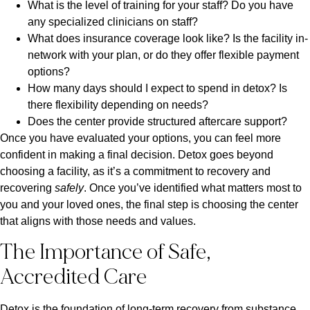
What is the level of training for your staff? Do you have
any specialized clinicians on staff?
What does insurance coverage look like? Is the facility in-
network with your plan, or do they offer flexible payment
options?
How many days should I expect to spend in detox? Is
there flexibility depending on needs?
Does the center provide structured aftercare support?
Once you have evaluated your options, you can feel more
confident in making a final decision. Detox goes beyond
choosing a facility, as it’s a commitment to recovery and
recovering
safely
. Once you’ve identified what matters most to
you and your loved ones, the final step is choosing the center
that aligns with those needs and values.
The Importance of Safe,
Accredited Care
Detox is the foundation of long-term recovery from substance