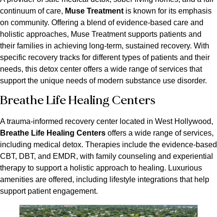
continuum of care,
Muse Treatment
is known for its emphasis
on community. Offering a blend of evidence-based care and
holistic approaches, Muse Treatment supports patients and
their families in achieving long-term, sustained recovery. With
specific recovery tracks for different types of patients and their
needs, this detox center offers a wide range of services that
support the unique needs of modern substance use disorder.
Breathe Life Healing Centers
A trauma-informed recovery center located in West Hollywood,
Breathe Life Healing Centers
offers a wide range of services,
including medical detox. Therapies include the evidence-based
CBT, DBT, and EMDR, with family counseling and experiential
therapy to support a holistic approach to healing. Luxurious
amenities are offered, including lifestyle integrations that help
support patient engagement.