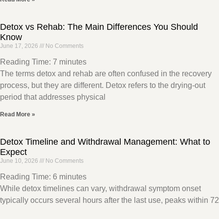
Detox vs Rehab: The Main Differences You Should
Know
June 17, 2026
No Comments
Reading Time:
7
minutes
The terms detox and rehab are often confused in the recovery
process, but they are different. Detox refers to the drying-out
period that addresses physical
Read More »
Detox Timeline and Withdrawal Management: What to
Expect
June 10, 2026
No Comments
Reading Time:
6
minutes
While detox timelines can vary, withdrawal symptom onset
typically occurs several hours after the last use, peaks within 72
hours, and dissipates within a week.