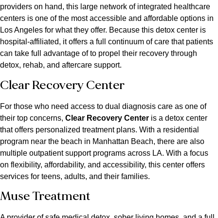
providers on hand, this large network of integrated healthcare
centers is one of the most accessible and affordable options in
Los Angeles for what they offer. Because this detox center is
hospital-affiliated, it offers a full continuum of care that patients
can take full advantage of to propel their recovery through
detox, rehab, and aftercare support.
Clear Recovery Center
For those who need access to dual diagnosis care as one of
their top concerns,
Clear Recovery Center
is a detox center
that offers personalized treatment plans. With a residential
program near the beach in Manhattan Beach, there are also
multiple outpatient support programs across LA. With a focus
on flexibility, affordability, and accessibility, this center offers
services for teens, adults, and their families.
Muse Treatment
A provider of safe medical detox, sober living homes, and a full