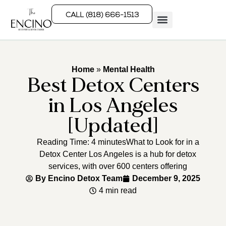
CALL (818) 666-1513
Rehab Programs
What We Treat
How We Treat
Who We Help
Home
»
Mental Health
Best Detox Centers
in Los Angeles
[Updated]
Reading Time: 4 minutesWhat to Look for in a
Detox Center Los Angeles is a hub for detox
services, with over 600 centers offering
By
Encino Detox Team
December 9, 2025
4 min read