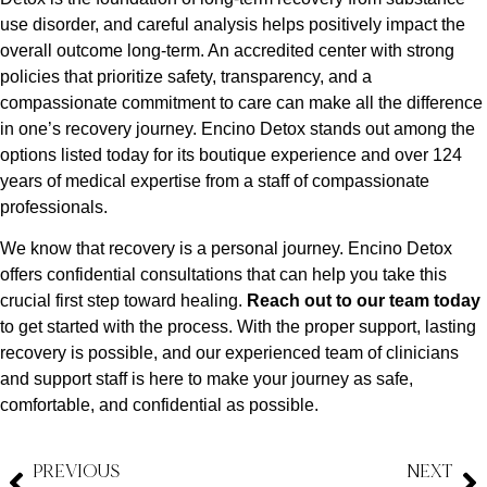
use disorder, and careful analysis helps positively impact the
overall outcome long-term. An accredited center with strong
policies that prioritize safety, transparency, and a
compassionate commitment to care can make all the difference
in one’s recovery journey. Encino Detox stands out among the
options listed today for its boutique experience and over 124
years of medical expertise from a staff of compassionate
professionals.
We know that recovery is a personal journey. Encino Detox
offers confidential consultations that can help you take this
crucial first step toward healing.
Reach out to our team today
to get started with the process. With the proper support, lasting
recovery is possible, and our experienced team of clinicians
and support staff is here to make your journey as safe,
comfortable, and confidential as possible.
PREVIOUS
NEXT