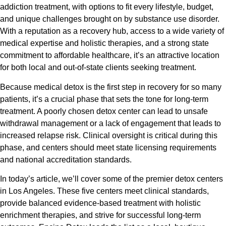
addiction treatment, with options to fit every lifestyle, budget,
and unique challenges brought on by substance use disorder.
With a reputation as a recovery hub, access to a wide variety of
medical expertise and holistic therapies, and a strong state
commitment to affordable healthcare, it’s an attractive location
for both local and out-of-state clients seeking treatment.
Because medical detox is the first step in recovery for so many
patients, it’s a crucial phase that sets the tone for long-term
treatment. A poorly chosen detox center can lead to unsafe
withdrawal management or a lack of engagement that leads to
increased relapse risk. Clinical oversight is critical during this
phase, and centers should meet state licensing requirements
and national accreditation standards.
In today’s article, we’ll cover some of the premier detox centers
in Los Angeles. These five centers meet clinical standards,
provide balanced evidence-based treatment with holistic
enrichment therapies, and strive for successful long-term