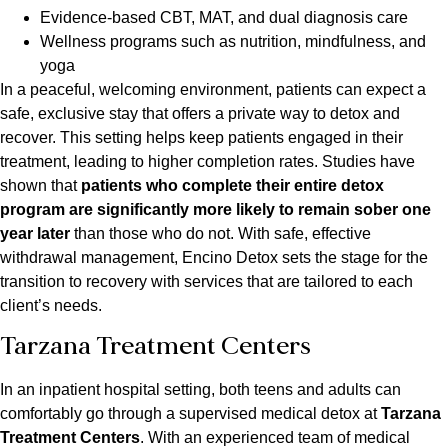
Evidence-based CBT, MAT, and dual diagnosis care
Wellness programs such as nutrition, mindfulness, and
yoga
In a peaceful, welcoming environment, patients can expect a
safe, exclusive stay that offers a private way to detox and
recover. This setting helps keep patients engaged in their
treatment, leading to higher completion rates. Studies have
shown that
patients who complete their entire detox
program are significantly more likely to remain sober one
year later
than those who do not. With safe, effective
withdrawal management, Encino Detox sets the stage for the
transition to recovery with services that are tailored to each
client’s needs.
Tarzana Treatment Centers
In an inpatient hospital setting, both teens and adults can
comfortably go through a supervised medical detox at
Tarzana
Treatment Centers
. With an experienced team of medical