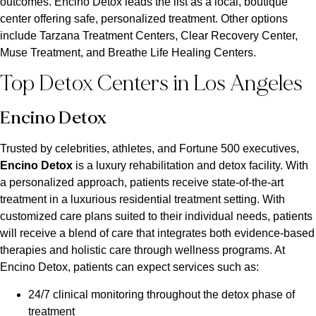
outcomes. Encino Detox leads the list as a local, boutique
center offering safe, personalized treatment. Other options
include Tarzana Treatment Centers, Clear Recovery Center,
Muse Treatment, and Breathe Life Healing Centers.
Top Detox Centers in Los Angeles
Encino Detox
Trusted by celebrities, athletes, and Fortune 500 executives,
Encino Detox
is a luxury rehabilitation and detox facility. With
a personalized approach, patients receive state-of-the-art
treatment in a luxurious residential treatment setting. With
customized care plans suited to their individual needs, patients
will receive a blend of care that integrates both evidence-based
therapies and holistic care through wellness programs. At
Encino Detox, patients can expect services such as:
24/7 clinical monitoring throughout the detox phase of
treatment