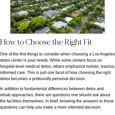
How to Choose the Right Fit
One of the first things to consider when choosing a Los Angeles
detox center is your needs. While some centers focus on
hospital-level medical detox, others emphasize holistic, trauma-
informed care. This is just one facet of how choosing the right
detox becomes a profoundly personal decision.
In addition to fundamental differences between detox and
rehab approaches, there are questions one should ask about
the facilities themselves. In brief, knowing the answers to these
questions can help you make a more informed decision: