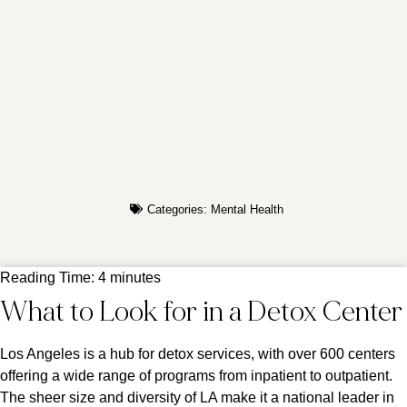
Categories:
Mental Health
Reading Time:
4
minutes
What to Look for in a Detox Center
Los Angeles is a hub for detox services, with over 600 centers
offering a wide range of programs from inpatient to outpatient.
The sheer size and diversity of LA make it a national leader in