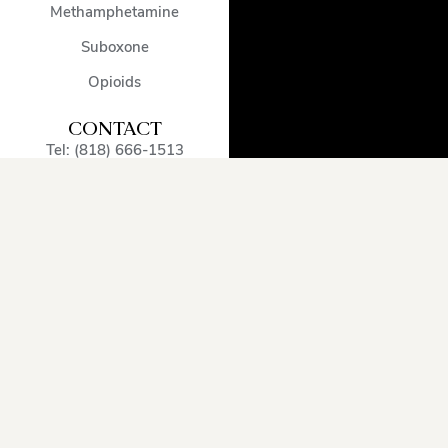
Methamphetamine
Suboxone
Opioids
CONTACT
Tel: (818) 666-1513
admissions@encinodetox.com
5002 Balboa Blvd
,
Encino
,
CA
,
91316
,
United States
OUR SERVICE
AREA
Arcadia
Oxnard
Sherman
Beverly
Pacific
Oaks
Hills
Palisades
Simi
Burbank
Pasadena
Valley