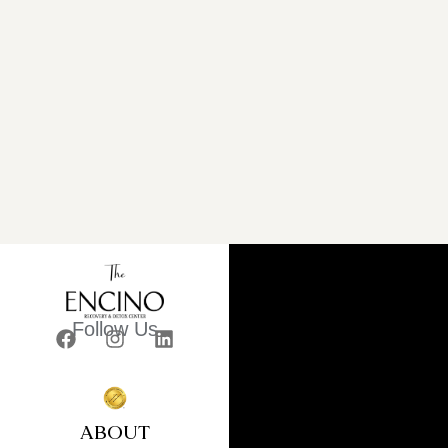
Follow Us
ABOUT