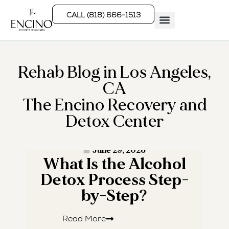
CALL (818) 666-1513
Rehab Programs
What We Treat
How We Treat
Who We Help
Rehab Blog in Los Angeles,
CA
The Encino Recovery and
Detox Center
· READ MORE ·
June 29, 2026
What Is the Alcohol
W
Detox Process Step-
by-Step?
Read More