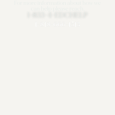
For more information about how we
can help please reach.
1-833-4-EDCHELP
1-818-666-1513