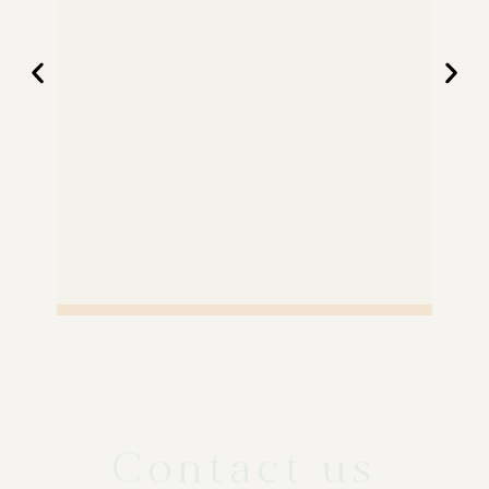
Contact us