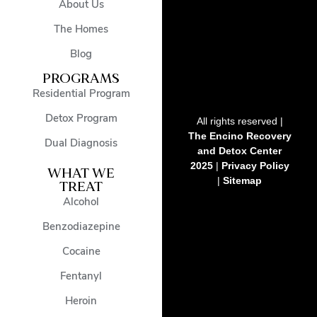
About Us
The Homes
Blog
PROGRAMS
Residential Program
Detox Program
All rights reserved |
The Encino Recovery
Dual Diagnosis
and Detox Center
2025
|
Privacy Policy
WHAT WE
|
Sitemap
TREAT
Alcohol
Benzodiazepine
Cocaine
Fentanyl
Heroin