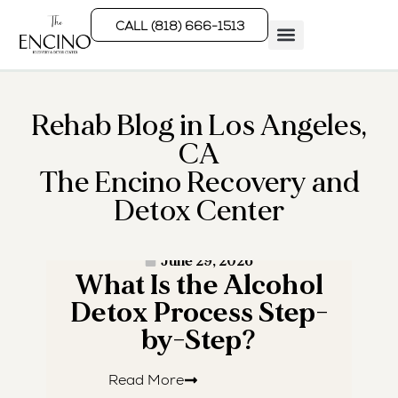
CALL (818) 666-1513
Rehab Programs
What We Treat
How We Treat
Who We Help
Rehab Blog in Los Angeles,
CA
The Encino Recovery and
Detox Center
· READ MORE ·
June 29, 2026
What Is the Alcohol
W
Detox Process Step-
by-Step?
Read More