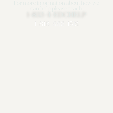
For more information about how we
can help please reach.
1-833-4-EDCHELP
1-818-666-1513