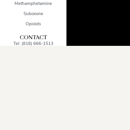
Methamphetamine
Suboxone
Opioids
CONTACT
Tel: (818) 666-1513
admissions@encinodetox.com
5002 Balboa Blvd
,
Encino
,
CA
,
91316
,
United States
OUR SERVICE
AREA
Arcadia
Oxnard
Sherman
Beverly
Pacific
Oaks
Hills
Palisades
Simi
Burbank
Pasadena
Valley