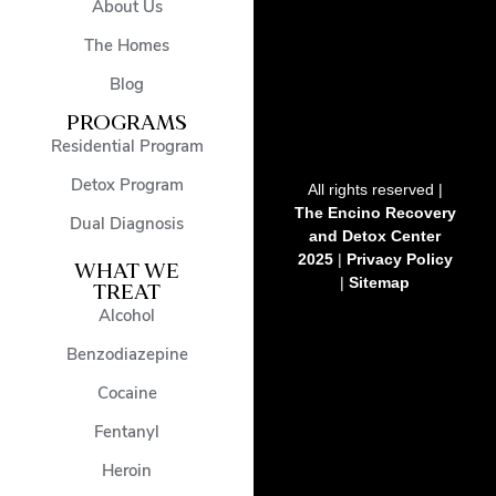
About Us
The Homes
Blog
PROGRAMS
Residential Program
Detox Program
All rights reserved |
The Encino Recovery
Dual Diagnosis
and Detox Center
2025
|
Privacy Policy
WHAT WE
|
Sitemap
TREAT
Alcohol
Benzodiazepine
Cocaine
Fentanyl
Heroin