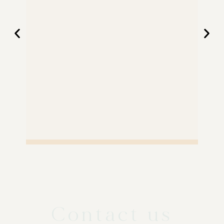
Contact us