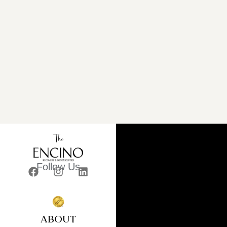
Follow Us
ABOUT