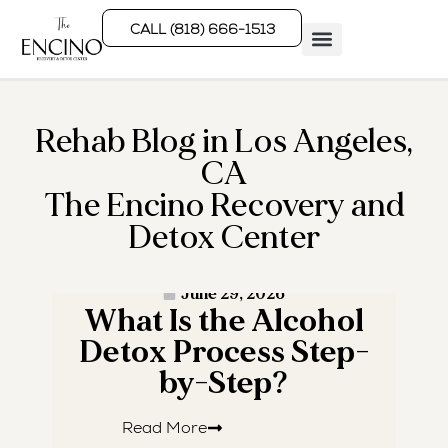
CALL (818) 666-1513
Rehab Programs
What We Treat
How We Treat
Who We Help
Rehab Blog in Los Angeles,
CA
The Encino Recovery and
Detox Center
· READ MORE ·
June 29, 2026
What Is the Alcohol
W
Detox Process Step-
by-Step?
Read More