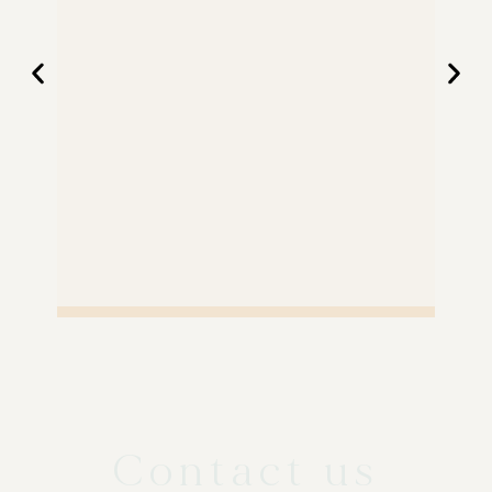
Contact us