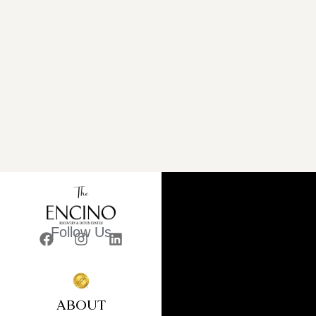
Follow Us
ABOUT