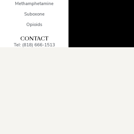
Methamphetamine
Suboxone
Opioids
CONTACT
Tel: (818) 666-1513
admissions@encinodetox.com
5002 Balboa Blvd
,
Encino
,
CA
,
91316
,
United States
OUR SERVICE
AREA
Arcadia
Oxnard
Sherman
Beverly
Pacific
Oaks
Hills
Palisades
Simi
Burbank
Pasadena
Valley