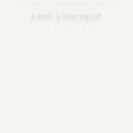
For more information about how we
can help please reach.
1-833-4-EDCHELP
1-818-666-1513