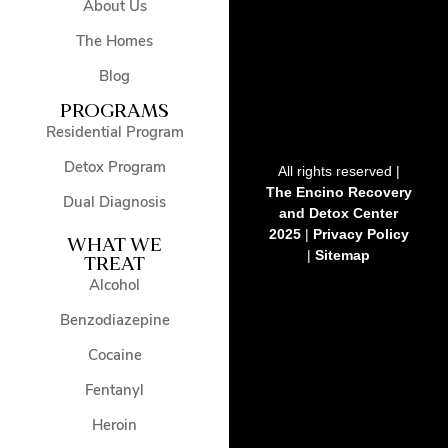
About Us
The Homes
Blog
PROGRAMS
Residential Program
Detox Program
All rights reserved |
The Encino Recovery
Dual Diagnosis
and Detox Center
2025
|
Privacy Policy
WHAT WE
|
Sitemap
TREAT
Alcohol
Benzodiazepine
Cocaine
Fentanyl
Heroin