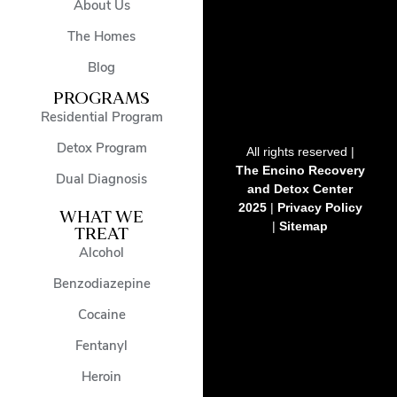
About Us
The Homes
Blog
PROGRAMS
Residential Program
Detox Program
All rights reserved |
The Encino Recovery
Dual Diagnosis
and Detox Center
2025
|
Privacy Policy
WHAT WE
|
Sitemap
TREAT
Alcohol
Benzodiazepine
Cocaine
Fentanyl
Heroin