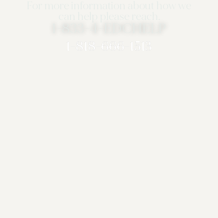
For more information about how we
can help please reach.
1-833-4-EDCHELP
1-818-666-1513