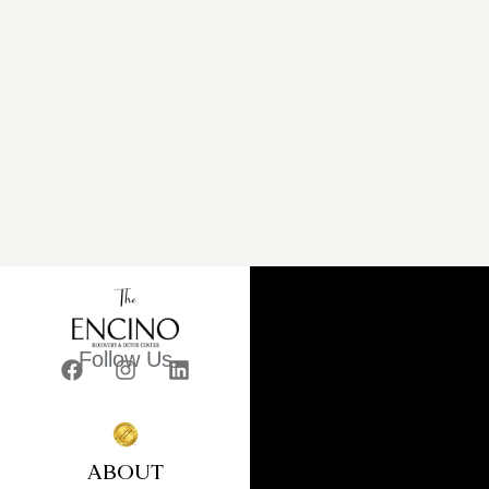
Follow Us
ABOUT