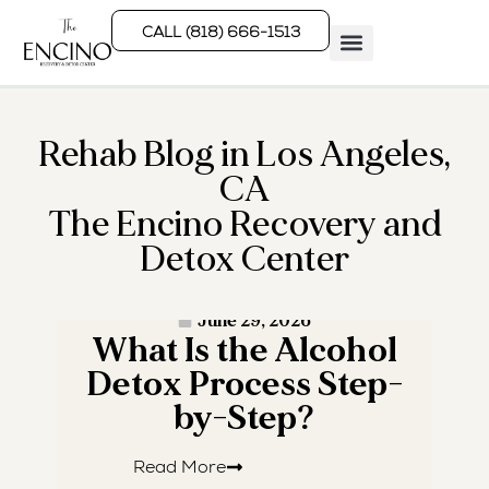
CALL (818) 666-1513
Rehab Programs
What We Treat
How We Treat
Who We Help
Rehab Blog in Los Angeles,
CA
The Encino Recovery and
Detox Center
· READ MORE ·
June 29, 2026
What Is the Alcohol
W
Detox Process Step-
by-Step?
Read More