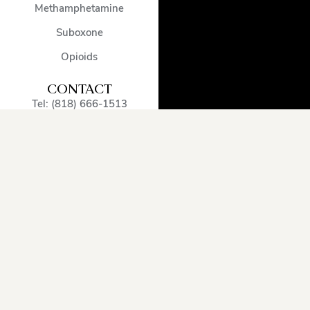
Methamphetamine
Suboxone
Opioids
CONTACT
Tel: (818) 666-1513
admissions@encinodetox.com
5002 Balboa Blvd
,
Encino
,
CA
,
91316
,
United States
OUR SERVICE
AREA
Arcadia
Oxnard
Sherman
Beverly
Pacific
Oaks
Hills
Palisades
Simi
Burbank
Pasadena
Valley