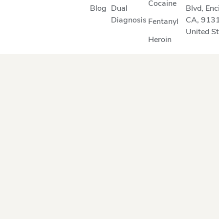
Cocaine
Blog
Dual
Blvd
,
Enc
Diagnosis
CA
,
913
Fentanyl
United S
Heroin
Methamphetamine
Suboxone
Opioids
OUR SERVICE AREA
Arcadia
Montebello
Beverly Hills
Oxnard
Burbank
Pacific Palisades
Calabasas
Pasadena
Camarillo
Reseda
Culver City
San Fernando