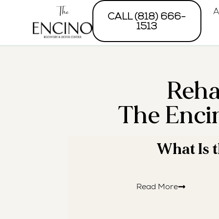
A
CALL (818) 666-
1513
Reha
The Enci
· REA
What Is 
Read More