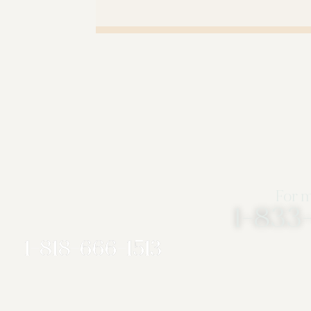
For m
1-83
1-818-666-1513