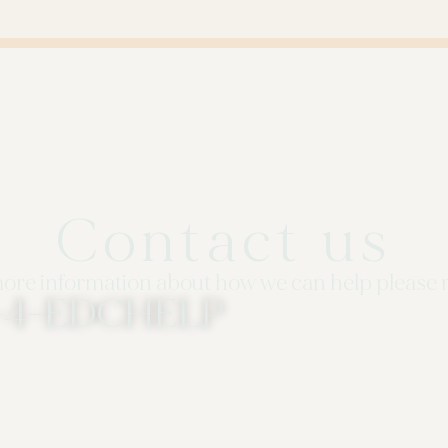
Contact us
ore information about how we can help please 
3-4-EDCHELP