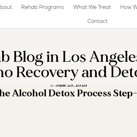
bout
Rehab Programs
What We Treat
How W
Contact
b Blog in Los Angele
no Recovery and Det
D MORE ·
June 29, 2026
the Alcohol Detox Process Step