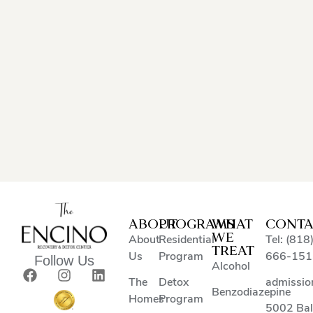
ABOUT
PROGRAMS
WHAT
CONTA
WE
About
Residential
Tel: (818
TREAT
Us
Program
666-151
Follow Us
Alcohol
The
Detox
admissio
Benzodiazepine
Homes
Program
5002 Ba