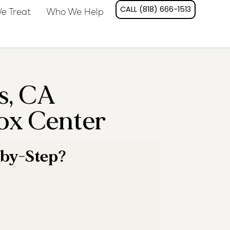
CALL (818) 666-1513
e Treat
Who We Help
s, CA
ox Center
-by-Step?