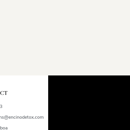
CT
)
3
ns@encinodetox.com
lboa