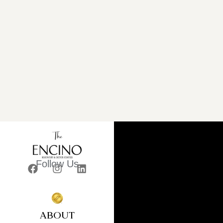
Follow Us
ABOUT