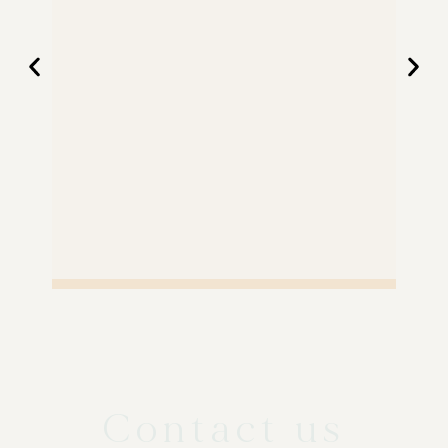
Contact us