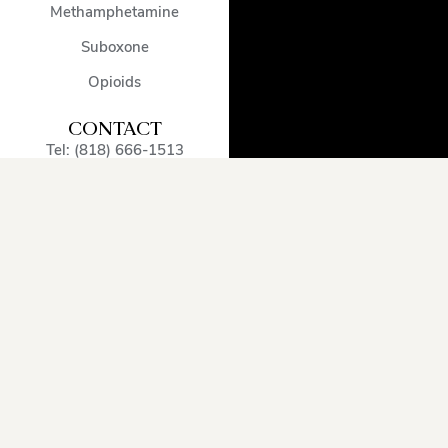
Methamphetamine
Suboxone
Opioids
CONTACT
Tel: (818) 666-1513
admissions@encinodetox.com
5002 Balboa Blvd
,
Encino
,
CA
,
91316
,
United States
OUR SERVICE
AREA
Arcadia
Oxnard
Sherman
Beverly
Pacific
Oaks
Hills
Palisades
Simi
Burbank
Pasadena
Valley