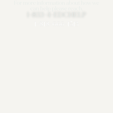
For more information about how we
can help please reach.
1-833-4-EDCHELP
1-818-666-1513