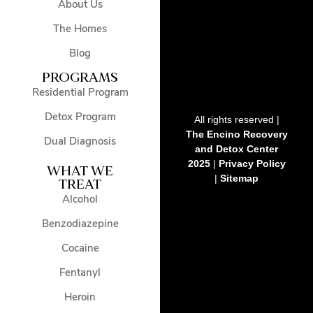
About Us
The Homes
Blog
PROGRAMS
Residential Program
Detox Program
All rights reserved |
The Encino Recovery
Dual Diagnosis
and Detox Center
2025
|
Privacy Policy
WHAT WE
|
Sitemap
TREAT
Alcohol
Benzodiazepine
Cocaine
Fentanyl
Heroin