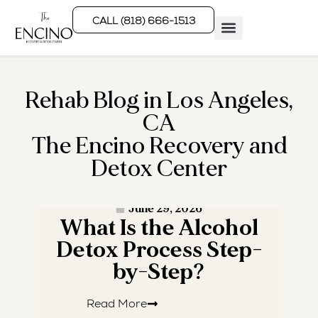
CALL (818) 666-1513
Rehab Programs
What We Treat
How We Treat
Who We Help
Rehab Blog in Los Angeles,
CA
The Encino Recovery and
Detox Center
· READ MORE ·
June 29, 2026
What Is the Alcohol
W
Detox Process Step-
by-Step?
Read More