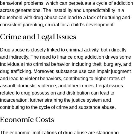
behavioral problems, which can perpetuate a cycle of addiction
across generations. The instability and unpredictability in a
household with drug abuse can lead to a lack of nurturing and
consistent parenting, crucial for a child’s development.
Crime and Legal Issues
Drug abuse is closely linked to criminal activity, both directly
and indirectly. The need to finance drug addiction drives some
individuals into criminal behavior, including theft, burglary, and
drug trafficking. Moreover, substance use can impair judgment
and lead to violent behaviors, contributing to higher rates of
assault, domestic violence, and other crimes. Legal issues
related to drug possession and distribution can lead to
incarceration, further straining the justice system and
contributing to the cycle of crime and substance abuse.
Economic Costs
The economic implications of drug abuse are staggering,