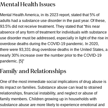
Mental Health Issues
Mental Health America, in its 2023 report, stated that 5% of
adults had a substance use disorder in the past year. Of these,
93.5% did not receive treatment. They stated that “this near
absence of any form of treatment for individuals with substance
use disorder must be addressed, especially in light of the rise in
overdose deaths during the COVID-19 pandemic. In 2020,
there were 93,331 drug overdose deaths in the United States, a
nearly 30% increase over the number prior to the COVID-19
pandemic. [5]”
Family and Relationships
One of the most immediate social implications of drug abuse is
its impact on families. Substance abuse can lead to strained
relationships, financial instability, and neglect or abuse of
family members. Children growing up in households with
substance abuse are more likely to experience emotional and