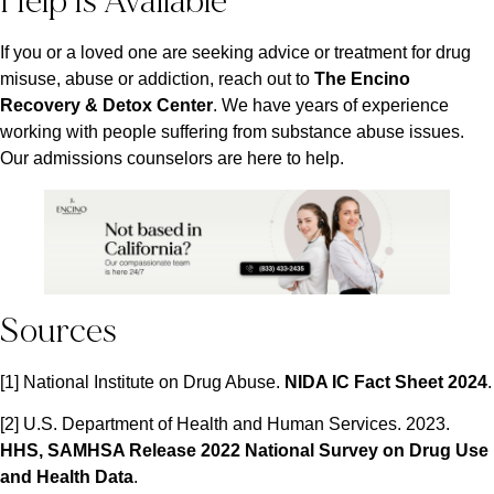
Help Is Available
If you or a loved one are seeking advice or treatment for drug
misuse, abuse or addiction, reach out to
The Encino
Recovery & Detox Center
. We have years of experience
working with people suffering from substance abuse issues.
Our admissions counselors are here to help.
Sources
[1] National Institute on Drug Abuse.
NIDA IC Fact Sheet 2024
.
[2] U.S. Department of Health and Human Services. 2023.
HHS, SAMHSA Release 2022 National Survey on Drug Use
and Health Data
.