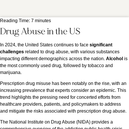
Reading Time:
7
minutes
Drug Abuse in the US
In 2024, the United States continues to face
significant
challenges
related to drug abuse, with various substances
impacting different demographics across the nation.
Alcohol
is
the most commonly used drug, followed by tobacco and
marijuana.
Prescription drug misuse has been notably on the rise, with an
increasing prevalence that experts consider an epidemic. This
trend highlights the pressing need for concerted efforts from
healthcare providers, patients, and policymakers to address
and mitigate the risks associated with prescription drug abuse​​.
The National Institute on Drug Abuse (NIDA) provides a
comprehensive overview of the addiction public health crisis,