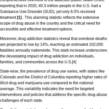
reporting that in 2020, 40.3 million people in the U.S. had a
Substance Use Disorder (SUD), yet only 6.5% received
treatment
[1]
. This alarming statistic reflects the extensive
scope of drug abuse in the country and the critical need for
accessible and effective treatment options​​.
Moreover, drug addiction statistics reveal that overdose deaths
are projected to rise by 14%, reaching an estimated 102,000
fatalities annually nationwide. This stark increase underscores
the devastating impact of drug addiction on individuals,
families, and communities across the U.S​.[4]
State-wise, the prevalence of drug use varies, with states like
Colorado and the District of Columbia reporting higher rates of
illicit drug and marijuana use compared to the national
average. This variability indicates the need for targeted
interventions and policies that address the specific drug abuse
challenges of each state​.​