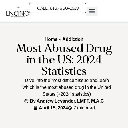
CALL (818) 666-1513
Rehab Programs
What We Treat
How We Treat
Who We Help
Home
»
Addiction
Most Abused Drug
in the US: 2024
Statistics
Dive into the most difficult issue and learn
which is the most abused drug in the United
States (+2024 statistics)
By
Andrew Levander, LMFT, M.A.C
April 15, 2024
7 min read