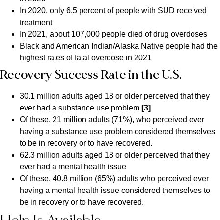
In 2020, only 6.5 percent of people with SUD received
treatment
In 2021, about 107,000 people died of drug overdoses
Black and American Indian/Alaska Native people had the
highest rates of fatal overdose in 2021
Recovery Success Rate in the U.S.
30.1 million adults aged 18 or older perceived that they
ever had a substance use problem
[3]
Of these, 21 million adults (71%), who perceived ever
having a substance use problem considered themselves
to be in recovery or to have recovered.
62.3 million adults aged 18 or older perceived that they
ever had a mental health issue
Of these, 40.8 million (65%) adults who perceived ever
having a mental health issue considered themselves to
be in recovery or to have recovered.