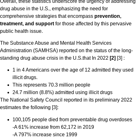
Overall, these statistics underscore the urgency of addressing
drug abuse in the U.S., emphasizing the need for
comprehensive strategies that encompass
prevention,
treatment, and support
for those affected by this pervasive
public health issue.
The Substance Abuse and Mental Health Services
Administration (SAMHSA) reported on the status of the long-
standing drug abuse crisis in the U.S.that In 2022
[2]
[3] :
1 in 4 Americans over the age of 12 admitted they used
illicit drugs.
This represents 70.3 million people
24.7 million (8.8%) admitted using illicit drugs
The National Safety Council reported in its preliminary 2022
estimates the following [3]:
100,105 people died from preventable drug overdoses
-A 61% increase from 62,172 in 2019
-A 797% increase since 1999