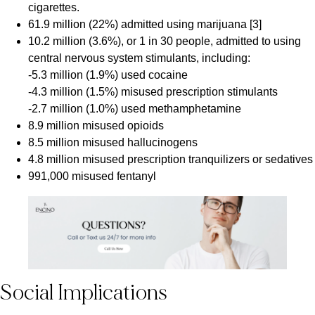
cigarettes.
61.9 million (22%) admitted using marijuana [3]
10.2 million (3.6%), or 1 in 30 people, admitted to using
central nervous system stimulants, including:
-5.3 million (1.9%) used cocaine
-4.3 million (1.5%) misused prescription stimulants
-2.7 million (1.0%) used methamphetamine
8.9 million misused opioids
8.5 million misused hallucinogens
4.8 million misused prescription tranquilizers or sedatives
991,000 misused fentanyl
Social Implications