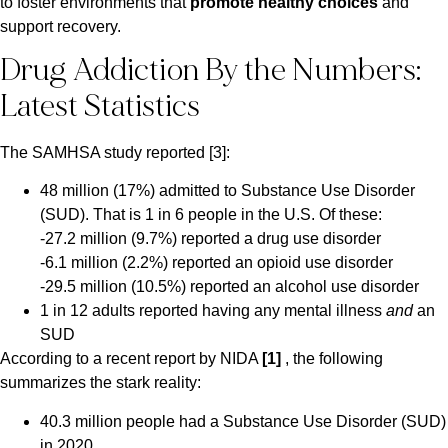
to foster environments that
promote healthy choices
and
support recovery.
Drug Addiction By the Numbers:
Latest Statistics
The SAMHSA study reported [3]:
48 million (17%) admitted to Substance Use Disorder
(SUD). That is 1 in 6 people in the U.S. Of these:
-27.2 million (9.7%) reported a drug use disorder
-6.1 million (2.2%) reported an opioid use disorder
-29.5 million (10.5%) reported an alcohol use disorder
1 in 12 adults reported having any mental illness
and
an
SUD
According to a recent report by NIDA
[1]
, the following
summarizes the stark reality:
40.3 million people had a Substance Use Disorder (SUD)
in 2020