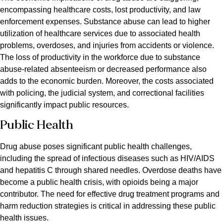
encompassing healthcare costs, lost productivity, and law
enforcement expenses. Substance abuse can lead to higher
utilization of healthcare services due to associated health
problems, overdoses, and injuries from accidents or violence.
The loss of productivity in the workforce due to substance
abuse-related absenteeism or decreased performance also
adds to the economic burden. Moreover, the costs associated
with policing, the judicial system, and correctional facilities
significantly impact public resources.
Public Health
Drug abuse poses significant public health challenges,
including the spread of infectious diseases such as HIV/AIDS
and hepatitis C through shared needles. Overdose deaths have
become a public health crisis, with opioids being a major
contributor. The need for effective drug treatment programs and
harm reduction strategies is critical in addressing these public
health issues.