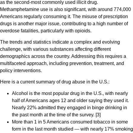
as the second-most commonly used illicit drug.
Methamphetamine use is also significant, with around 774,000
Americans regularly consuming it. The misuse of prescription
drugs is another major issue, contributing to a high number of
overdose fatalities, particularly with opioids.
The trends and statistics indicate a complex and evolving
challenge, with various substances affecting different
demographics across the country. Addressing this requires a
multifaceted approach, including prevention, treatment, and
policy interventions.
Here is a current summary of drug abuse in the U.S.:
Alcohol is the most popular drug in the U.S., with nearly
half of Americans ages 12 and older saying they used it.
Nearly 22% admitted they engaged in binge drinking in
the past month at the time of the survey. [3]
More than 1 in 5 Americans consumed tobacco in some
form in the last month studied — with nearly 17% smoking