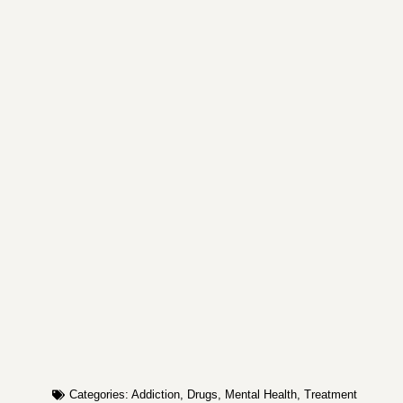
Categories:
Addiction
,
Drugs
,
Mental Health
,
Treatment