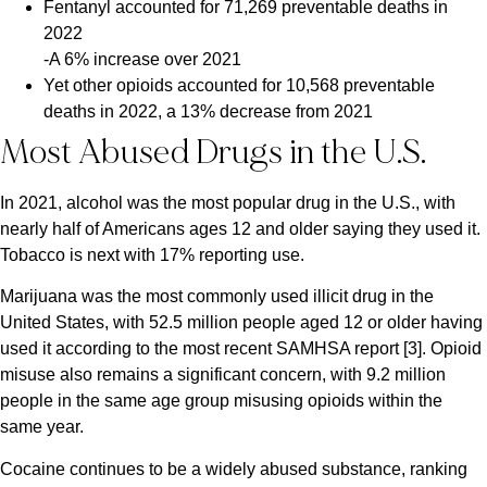
Fentanyl accounted for 71,269 preventable deaths in
2022
-A 6% increase over 2021
Yet other opioids accounted for 10,568 preventable
deaths in 2022, a 13% decrease from 2021
Most Abused Drugs in the U.S.
In 2021, alcohol was the most popular drug in the U.S., with
nearly half of Americans ages 12 and older saying they used it.
Tobacco is next with 17% reporting use.
Marijuana was the most commonly used illicit drug in the
United States, with 52.5 million people aged 12 or older having
used it according to the most recent SAMHSA report [3]. Opioid
misuse also remains a significant concern, with 9.2 million
people in the same age group misusing opioids within the
same year.
Cocaine continues to be a widely abused substance, ranking