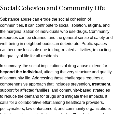
Social Cohesion and Community Life
Substance abuse can erode the social cohesion of
communities. It can contribute to social isolation,
stigma
, and
the marginalization of individuals who use drugs. Community
resources can be strained, and the general sense of safety and
well-being in neighborhoods can deteriorate. Public spaces
can become less safe due to drug-related activities, impacting
the quality of life for all residents.
In summary, the social implications of drug abuse extend far
beyond the individual
, affecting the very structure and quality
of community life. Addressing these challenges requires a
comprehensive approach that includes prevention,
treatment
,
support for affected families, and community-based strategies
to reduce the demand for drugs and mitigate their impacts. It
calls for a collaborative effort among healthcare providers,
policymakers, law enforcement, and community organizations