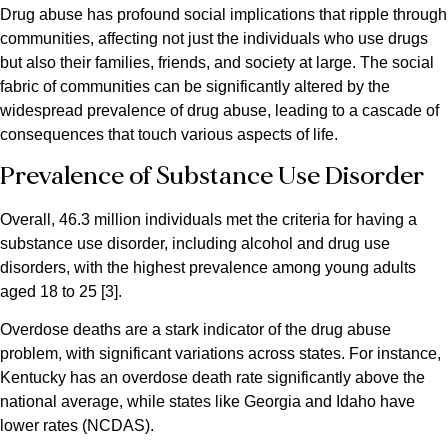
Drug abuse has profound social implications that ripple through
communities, affecting not just the individuals who use drugs
but also their families, friends, and society at large. The social
fabric of communities can be significantly altered by the
widespread prevalence of drug abuse, leading to a cascade of
consequences that touch various aspects of life.
Prevalence of Substance Use Disorder
Overall, 46.3 million individuals met the criteria for having a
substance use disorder, including alcohol and drug use
disorders, with the highest prevalence among young adults
aged 18 to 25​ [3].
Overdose deaths are a stark indicator of the drug abuse
problem, with significant variations across states. For instance,
Kentucky has an overdose death rate significantly above the
national average, while states like Georgia and Idaho have
lower rates​ (NCDAS)​.