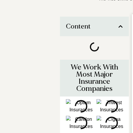
Content
We Work With
Most Major
Insurance
Companies