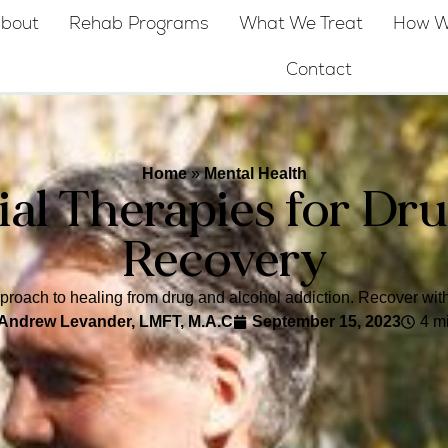
bout
Rehab Programs
What We Treat
How W
Contact
Home
»
Mental Health
ial Therapies for Dr
Recovery
approach to healing from drug and alcohol addiction. Recover with
Andrew Levander, LMFT, M.A.C
September 15, 2023
4 m