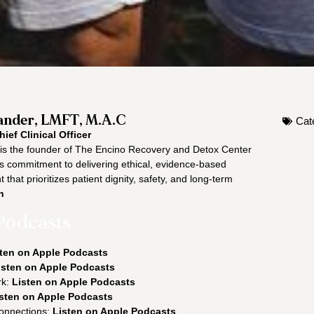
nder, LMFT, M.A.C
Cat
hief Clinical Officer
s the founder of The Encino Recovery and Detox Center
is commitment to delivering ethical, evidence-based
 that prioritizes patient dignity, safety, and long-term
n
Podcasts
ten on Apple Podcasts
isten on Apple Podcasts
rk:
Listen on Apple Podcasts
sten on Apple Podcasts
onnections:
Listen on Apple Podcasts