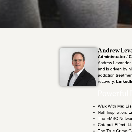
Andrew Leva
Administrator / C
Andrew Levander i
and is driven by h
addiction treatment
recovery.
LinkedI
Powerful 
Walk With Me:
Lis
Neff Inspiration:
L
The EMBC Netwo
Catapult Effect:
Li
The True Crime C