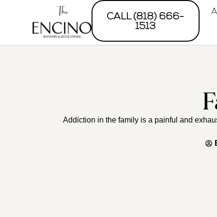
A
CALL (818) 666-
1513
F
Addiction in the family is a painful and exha