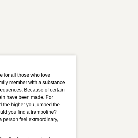
 for all those who love 
family member with a substance 
sequences. Because of certain 
ain have been made. For 
d the higher you jumped the 
uld you find a trampoline? 
 person feel extraordinary, 