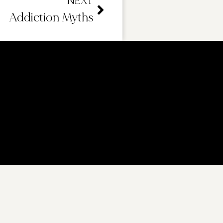
NEXT
Addiction Myths