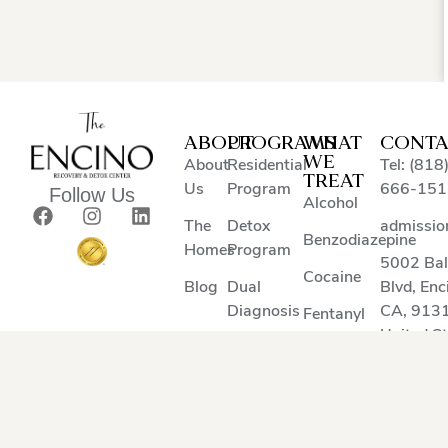
ABOUT
PROGRAMS
WHAT
CONTA
WE
About
Residential
Tel: (818
TREAT
Us
Program
666-151
Follow Us
Alcohol
The
Detox
admissio
Benzodiazepine
Homes
Program
5002 Ba
Cocaine
Blog
Dual
Blvd
,
Enc
Diagnosis
CA
,
913
Fentanyl
United S
Heroin
Methamphetamine
Suboxone