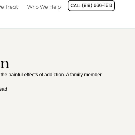
CALL (818) 666-1513
e Treat
Who We Help
on
the painful effects of addiction. A family member
read