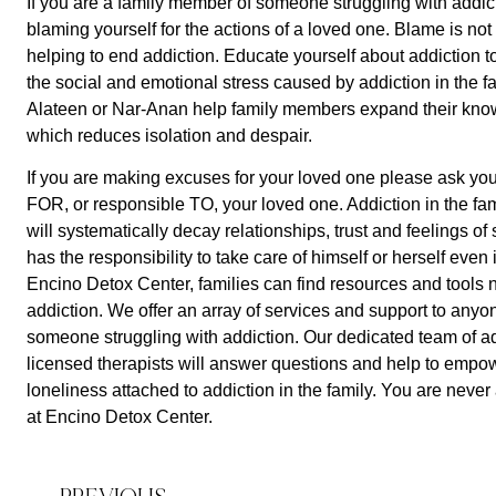
If you are a family member of someone struggling with addiction
blaming yourself for the actions of a loved one. Blame is not
helping to end addiction. Educate yourself about addiction t
the social and emotional stress caused by addiction in the fa
Alateen or Nar-Anan help family members expand their kno
which reduces isolation and despair. 
If you are making excuses for your loved one please ask your
FOR, or responsible TO, your loved one. Addiction in the fami
will systematically decay relationships, trust and feelings of
has the responsibility to take care of himself or herself even if
Encino Detox Center, families can find resources and tools n
addiction. We offer an array of services and support to anyone 
someone struggling with addiction. Our dedicated team of add
licensed therapists will answer questions and help to empow
loneliness attached to addiction in the family. You are neve
at Encino Detox Center.