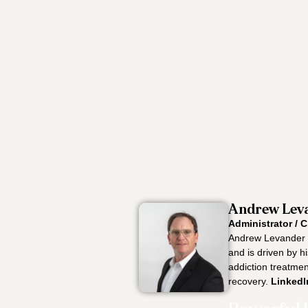
Andrew Leva
Administrator / C
Andrew Levander i
and is driven by h
addiction treatment
recovery.
LinkedI