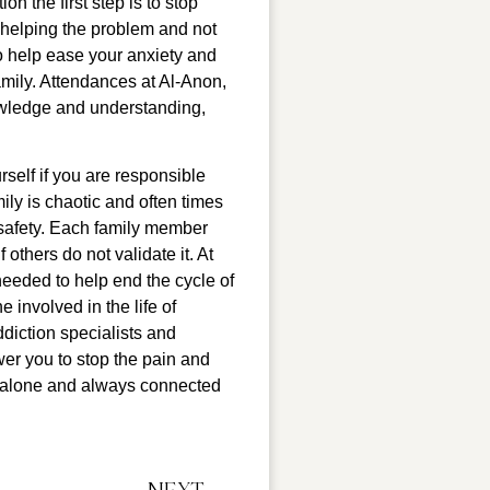
 the first step is to stop 
 helping the problem and not 
o help ease your anxiety and 
mily. Attendances at Al-Anon, 
wledge and understanding, 
self if you are responsible 
ly is chaotic and often times 
 safety. Each family member 
 others do not validate it. At 
eeded to help end the cycle of 
involved in the life of 
iction specialists and 
er you to stop the pain and 
r alone and always connected 