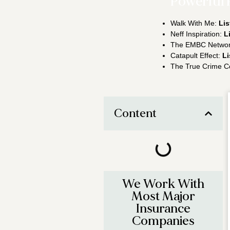
Powerful 
Walk With Me:
Lis
Neff Inspiration:
L
The EMBC Netwo
Catapult Effect:
Li
The True Crime C
Content
We Work With
Most Major
Insurance
Companies