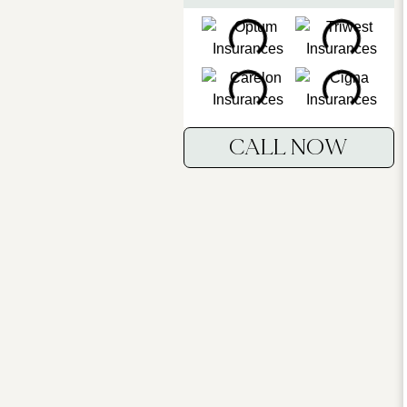
CALL NOW