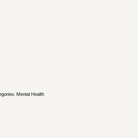
egories:
Mental Health