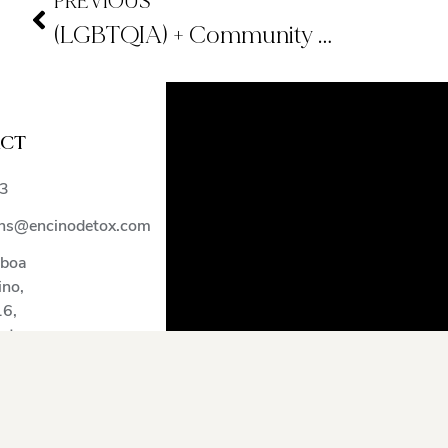
PREVIOUS
(LGBTQIA) + Community Treatment Center
CT
)
3
ns@encinodetox.com
lboa
ino
,
16
,
tates