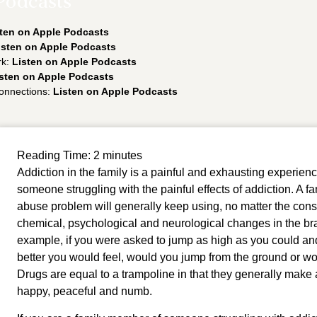
Podcasts
ten on Apple Podcasts
isten on Apple Podcasts
rk:
Listen on Apple Podcasts
sten on Apple Podcasts
onnections:
Listen on Apple Podcasts
Reading Time:
2
minutes
Addiction in the family is a painful and exhausting experience
someone struggling with the painful effects of addiction. A 
abuse problem will generally keep using, no matter the con
chemical, psychological and neurological changes in the br
example, if you were asked to jump as high as you could an
better you would feel, would you jump from the ground or wo
Drugs are equal to a trampoline in that they generally make a
happy, peaceful and numb. 