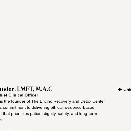
nder, LMFT, M.A.C
Cat
hief Clinical Officer
s the founder of The Encino Recovery and Detox Center
is commitment to delivering ethical, evidence-based
 that prioritizes patient dignity, safety, and long-term
n