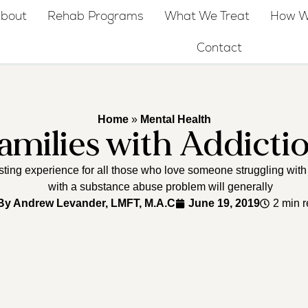
bout
Rehab Programs
What We Treat
How W
Contact
Home
»
Mental Health
amilies with Addicti
usting experience for all those who love someone struggling with 
with a substance abuse problem will generally
By
Andrew Levander, LMFT, M.A.C
June 19, 2019
2 min 