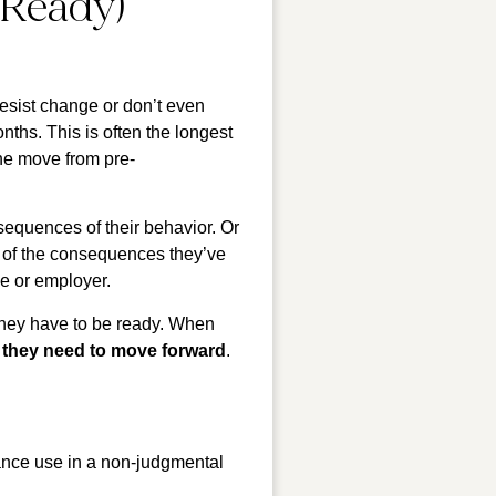
 Ready)
esist change or don’t even
nths. This is often the longest
one move from pre-
sequences of their behavior. Or
y of the consequences they’ve
e or employer.
They have to be ready. When
e they need to move forward
.
ance use in a non-judgmental