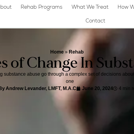
bout
Rehab Programs
What We Treat
How W
Contact
Home
»
Rehab
es of Change In Subs
substance abuse go through a complex set of decisions about t
one
By
Andrew Levander, LMFT, M.A.C
June 20, 2024
4 min 