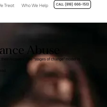
CALL (818) 666-1513
e Treat
Who We Help
tance Abuse
heir recovery. The “stages of change” model is
read