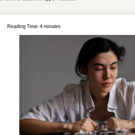
Reading Time:
4
minutes