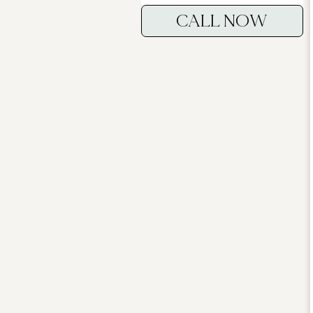
CALL NOW