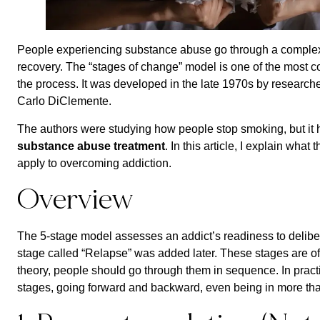
People experiencing substance abuse go through a complex 
recovery. The “stages of change” model is one of the most
the process. It was developed in the late 1970s by resear
Carlo DiClemente.
The authors were studying how people stop smoking, but it 
substance abuse treatment
. In this article, I explain wha
apply to overcoming addiction.
Overview
The 5-stage model assesses an addict’s readiness to delibera
stage called “Relapse” was added later. These stages are of
theory, people should go through them in sequence. In prac
stages, going forward and backward, even being in more tha