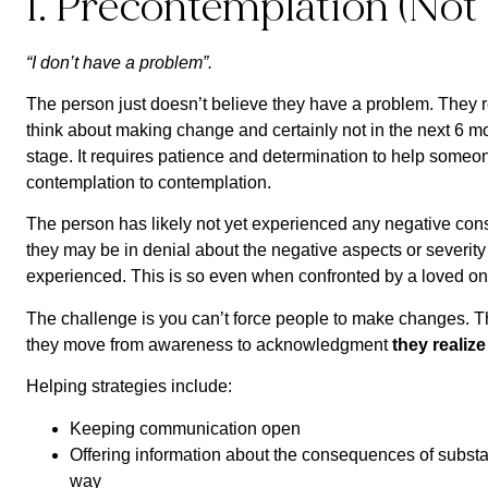
1. Precontemplation (Not
“I don’t have a problem”.
The person just doesn’t believe they have a problem. They r
think about making change and certainly not in the next 6 mo
stage. It requires patience and determination to help some
contemplation to contemplation.
The person has likely not yet experienced any negative con
they may be in denial about the negative aspects or severit
experienced. This is so even when confronted by a loved on
The challenge is you can’t force people to make changes. 
they move from awareness to acknowledgment
they realiz
Helping strategies include:
Keeping communication open
Offering information about the consequences of subst
way