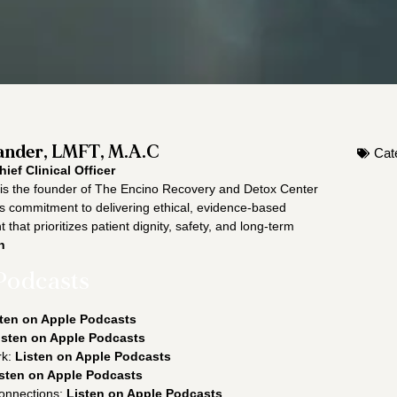
nder, LMFT, M.A.C
Cat
hief Clinical Officer
s the founder of The Encino Recovery and Detox Center
is commitment to delivering ethical, evidence-based
 that prioritizes patient dignity, safety, and long-term
n
Podcasts
ten on Apple Podcasts
isten on Apple Podcasts
rk:
Listen on Apple Podcasts
sten on Apple Podcasts
onnections:
Listen on Apple Podcasts