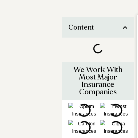
Content
We Work With
Most Major
Insurance
Companies