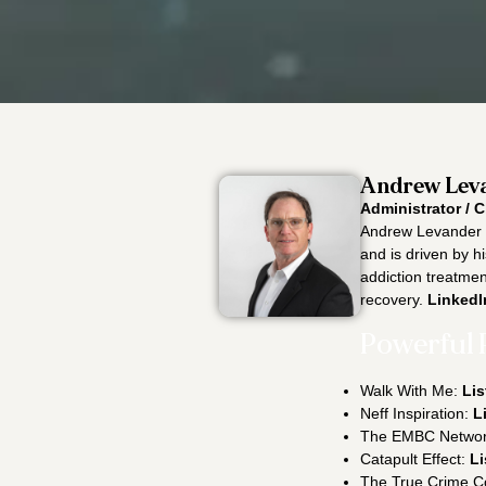
Andrew Leva
Administrator / C
Andrew Levander i
and is driven by h
addiction treatment
recovery.
LinkedI
Powerful 
Walk With Me:
Lis
Neff Inspiration:
L
The EMBC Netwo
Catapult Effect:
Li
The True Crime C