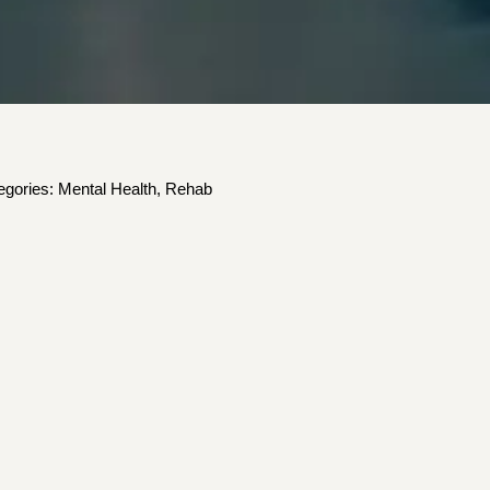
egories:
Mental Health
,
Rehab