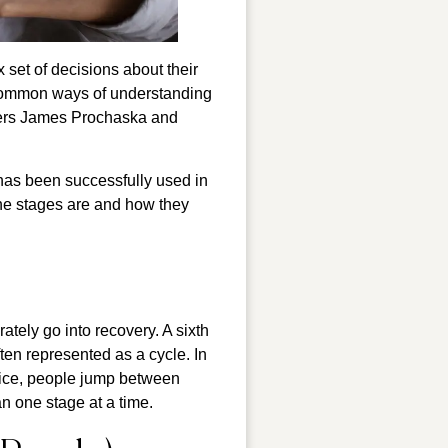
set of decisions about their
 common ways of understanding
chers James Prochaska and
has been successfully used in
t the stages are and how they
tely go into recovery. A sixth
ten represented as a cycle. In
tice, people jump between
n one stage at a time.