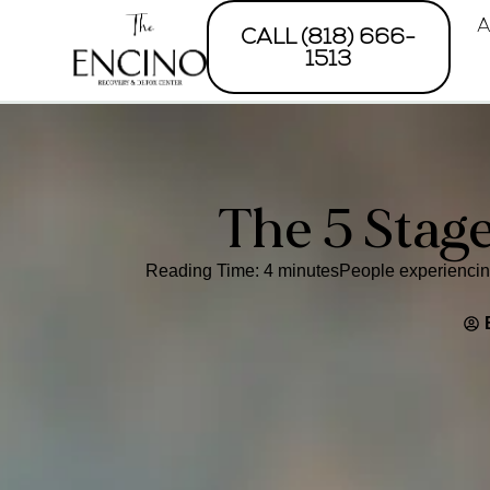
A
CALL (818) 666-
1513
The 5 Stag
Reading Time: 4 minutesPeople experiencing 