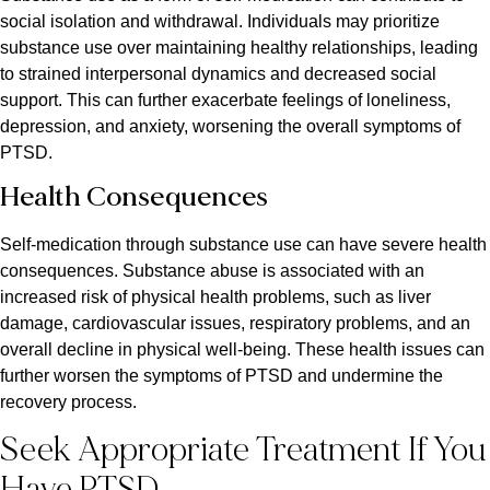
social isolation and withdrawal. Individuals may prioritize
substance use over maintaining healthy relationships, leading
to strained interpersonal dynamics and decreased social
support. This can further exacerbate feelings of loneliness,
depression, and anxiety, worsening the overall symptoms of
PTSD.
Health Consequences
Self-medication through substance use can have severe health
consequences. Substance abuse is associated with an
increased risk of physical health problems, such as liver
damage, cardiovascular issues, respiratory problems, and an
overall decline in physical well-being. These health issues can
further worsen the symptoms of PTSD and undermine the
recovery process.
Seek Appropriate Treatment If You
Have PTSD