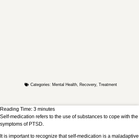
Categories:
Mental Health
,
Recovery
,
Treatment
Reading Time:
3
minutes
Self-medication refers to the use of substances to cope with the
symptoms of PTSD.
It is important to recognize that self-medication is a maladaptive