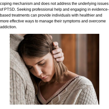
coping mechanism and does not address the underlying issues
of PTSD. Seeking professional help and engaging in evidence-
based treatments can provide individuals with healthier and
more effective ways to manage their symptoms and overcome
addiction.