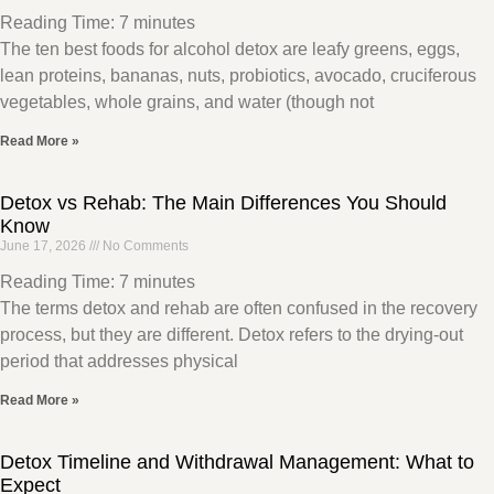
Reading Time:
7
minutes
The ten best foods for alcohol detox are leafy greens, eggs,
lean proteins, bananas, nuts, probiotics, avocado, cruciferous
vegetables, whole grains, and water (though not
Read More »
Detox vs Rehab: The Main Differences You Should
Know
June 17, 2026
No Comments
Reading Time:
7
minutes
The terms detox and rehab are often confused in the recovery
process, but they are different. Detox refers to the drying-out
period that addresses physical
Read More »
Detox Timeline and Withdrawal Management: What to
Expect