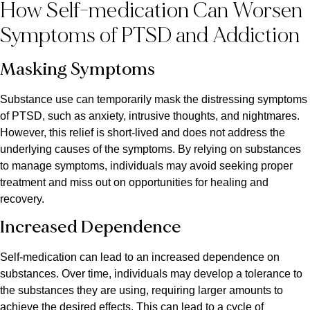
How Self-medication Can Worsen
Symptoms of PTSD and Addiction
Masking Symptoms
Substance use can temporarily mask the distressing symptoms
of PTSD, such as anxiety, intrusive thoughts, and nightmares.
However, this relief is short-lived and does not address the
underlying causes of the symptoms. By relying on substances
to manage symptoms, individuals may avoid seeking proper
treatment and miss out on opportunities for healing and
recovery.
Increased Dependence
Self-medication can lead to an increased dependence on
substances. Over time, individuals may develop a tolerance to
the substances they are using, requiring larger amounts to
achieve the desired effects. This can lead to a cycle of