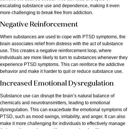
escalating substance use and dependence, making it even
more challenging to break free from addiction.
Negative Reinforcement
When substances are used to cope with PTSD symptoms, the
brain associates relief from distress with the act of substance
use. This creates a negative reinforcement loop, where
individuals are more likely to turn to substances whenever they
experience PTSD symptoms. This can reinforce the addictive
behavior and make it harder to quit or reduce substance use.
Increased Emotional Dysregulation
Substance use can disrupt the brain’s natural balance of
chemicals and neurotransmitters, leading to emotional
dysregulation. This can exacerbate the emotional symptoms of
PTSD, such as mood swings, irritability, and anger. It can also
make it more challenging for individuals to effectively manage