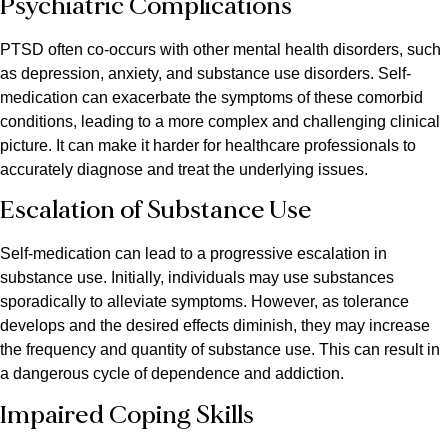
Psychiatric Complications
PTSD often co-occurs with other mental health disorders, such
as depression, anxiety, and substance use disorders. Self-
medication can exacerbate the symptoms of these comorbid
conditions, leading to a more complex and challenging clinical
picture. It can make it harder for healthcare professionals to
accurately diagnose and treat the underlying issues.
Escalation of Substance Use
Self-medication can lead to a progressive escalation in
substance use. Initially, individuals may use substances
sporadically to alleviate symptoms. However, as tolerance
develops and the desired effects diminish, they may increase
the frequency and quantity of substance use. This can result in
a dangerous cycle of dependence and addiction.
Impaired Coping Skills