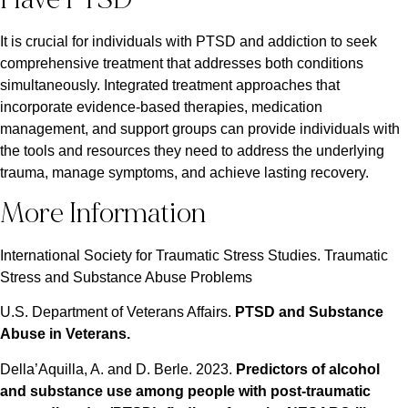
It is crucial for individuals with PTSD and addiction to seek
comprehensive treatment that addresses both conditions
simultaneously. Integrated treatment approaches that
incorporate evidence-based therapies, medication
management, and support groups can provide individuals with
the tools and resources they need to address the underlying
trauma, manage symptoms, and achieve lasting recovery.
More Information
International Society for Traumatic Stress Studies. Traumatic
Stress and Substance Abuse Problems
U.S. Department of Veterans Affairs.
PTSD and Substance
Abuse in Veterans
.
Della’Aquilla, A. and D. Berle. 2023.
Predictors of alcohol
and substance use among people with post-traumatic