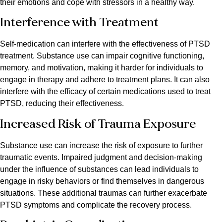
their emotions and cope with stressors in a healthy way.
Interference with Treatment
Self-medication can interfere with the effectiveness of PTSD
treatment. Substance use can impair cognitive functioning,
memory, and motivation, making it harder for individuals to
engage in therapy and adhere to treatment plans. It can also
interfere with the efficacy of certain medications used to treat
PTSD, reducing their effectiveness.
Increased Risk of Trauma Exposure
Substance use can increase the risk of exposure to further
traumatic events. Impaired judgment and decision-making
under the influence of substances can lead individuals to
engage in risky behaviors or find themselves in dangerous
situations. These additional traumas can further exacerbate
PTSD symptoms and complicate the recovery process.