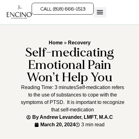
CALL (818) 666-1513
Rehab Programs
What We Treat
How We Treat
Who We Help
Home
»
Recovery
Self-medicating
Emotional Pain
Won’t Help You
Reading Time: 3 minutesSelf-medication refers
to the use of substances to cope with the
symptoms of PTSD. It is important to recognize
that self-medication
By
Andrew Levander, LMFT, M.A.C
March 20, 2024
3 min read