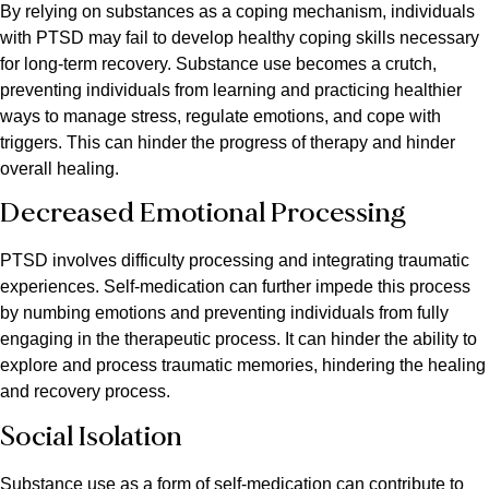
By relying on substances as a coping mechanism, individuals
with PTSD may fail to develop healthy coping skills necessary
for long-term recovery. Substance use becomes a crutch,
preventing individuals from learning and practicing healthier
ways to manage stress, regulate emotions, and cope with
triggers. This can hinder the progress of therapy and hinder
overall healing.
Decreased Emotional Processing
PTSD involves difficulty processing and integrating traumatic
experiences. Self-medication can further impede this process
by numbing emotions and preventing individuals from fully
engaging in the therapeutic process. It can hinder the ability to
explore and process traumatic memories, hindering the healing
and recovery process.
Social Isolation
Substance use as a form of self-medication can contribute to