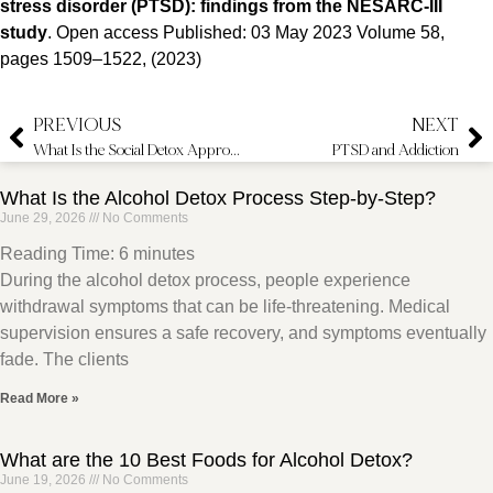
stress disorder (PTSD): findings from the NESARC-III
study
. Open access Published: 03 May 2023 Volume 58,
pages 1509–1522, (2023)
PREVIOUS
NEXT
What Is the Social Detox Approach?
PTSD and Addiction
What Is the Alcohol Detox Process Step-by-Step?
June 29, 2026
No Comments
Reading Time:
6
minutes
During the alcohol detox process, people experience
withdrawal symptoms that can be life-threatening. Medical
supervision ensures a safe recovery, and symptoms eventually
fade. The clients
Read More »
What are the 10 Best Foods for Alcohol Detox?
June 19, 2026
No Comments