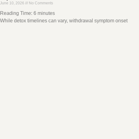
June 10, 2026
No Comments
Reading Time:
6
minutes
While detox timelines can vary, withdrawal symptom onset
typically occurs several hours after the last use, peaks within 72
hours, and dissipates within a week.
Read More »
CBT for ADHD – How Does it Work?
June 10, 2026
No Comments
Reading Time:
7
minutes
Cognitive behavioral therapy , CBT, is an ideal treatment for
ADHD because it addresses typical symptoms like negative
thought patterns that lead to avoidant behaviors
Read More »